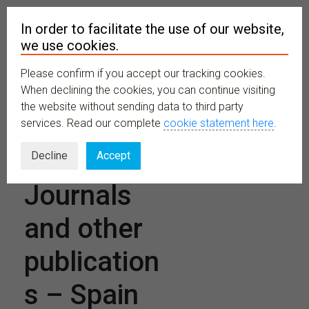
In order to facilitate the use of our website,
we use cookies.
Please confirm if you accept our tracking cookies.
MENU
When declining the cookies, you can continue visiting
the website without sending data to third party
services. Read our complete
cookie statement here
.
Scientific
Decline
Accept
Journals
and other
publication
s – Spain