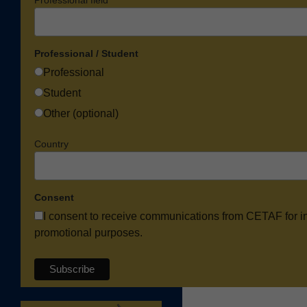
Professional / Student
Professional
Student
Other (optional)
Country
Consent
I consent to receive communications from CETAF for i
promotional purposes.