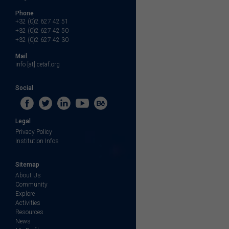
Phone
+32 (0)2 627 42 51
+32 (0)2 627 42 50
+32 (0)2 627 42 30
Mail
info [at] cetaf.org
Social
Legal
Privacy Policy
Institution Infos
Sitemap
About Us
Community
Explore
Activities
Resources
News