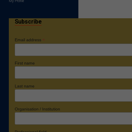
My Profile
Subscribe
*
Email address
First name
Last name
Organisation / Institution
Professional field