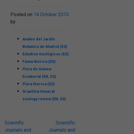
Posted on
14 October 2015
by
Anales del Jardin
Botanico de Madrid (ES)
Estudios Geológicos (ES)
Fauna Ibérica (ES)
Flora de Guinea
Ecuatorial (EN, ES)
Flora Iberica (ES)
Graellsia General
zoology review (EN, ES)
Post
Scientific
Scientific
Journals and
Journals and