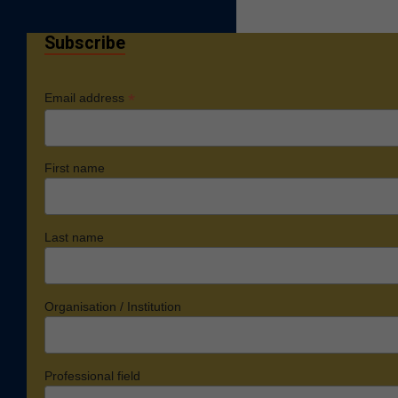
Subscribe
*
Email address
First name
Last name
Organisation / Institution
Professional field