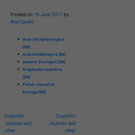
Posted on
19 June 2017
by
Ana Casino
Acta Chiropterologica
(EN)
Acta Ornithologica (EN)
Annales Zoologici (EN)
Fragmenta Faunistica
(EN)
Polish Journal of
Ecology (EN)
Post
Scientific
Scientific
Journals and
Journals and
navigation
other
other