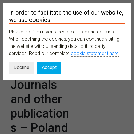
In order to facilitate the use of our website,
we use cookies.
Please confirm if you accept our tracking cookies.
MENU
When declining the cookies, you can continue visiting
the website without sending data to third party
services. Read our complete
cookie statement here
.
Scientific
Decline
Accept
Journals
and other
publication
s – Poland