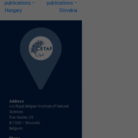
publications –
publications –
Hungary
Slovakia
Address
c/o Royal Belgian Institute of Natural
Sciences
Rue Vautier, 29
B-1000 – Brussels
Belgium