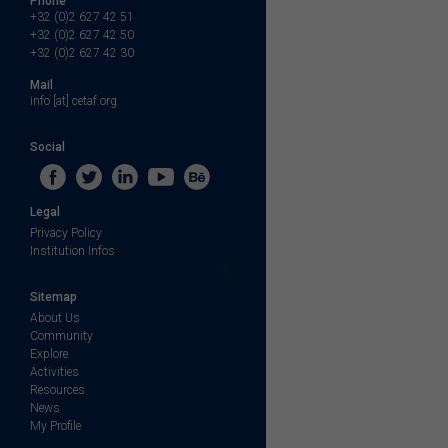
Phone
+32 (0)2 627 42 51
+32 (0)2 627 42 50
+32 (0)2 627 42 30
Mail
info [at] cetaf.org
Social
Legal
Privacy Policy
Institution Infos
Sitemap
About Us
Community
Explore
Activities
Resources
News
My Profile