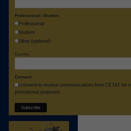
Professional / Student
Professional
Student
Other (optional)
Country
Consent
I consent to receive communications from CETAF for i
promotional purposes.