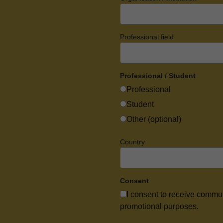
Professional field
Professional / Student
Professional
Student
Other (optional)
Country
Consent
I consent to receive commu
promotional purposes.