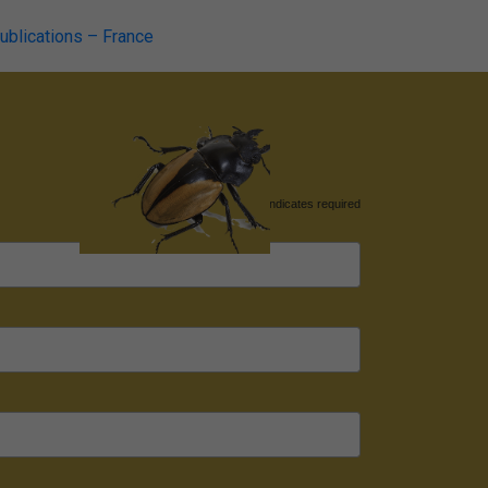
publications – France
*
indicates required