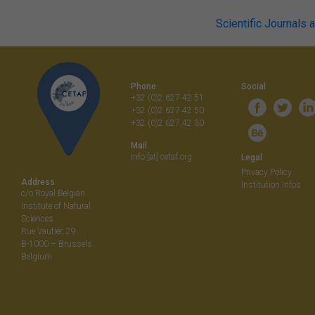
Post
Scientific Journals 
navigati
Phone
Social
+32 (0)2 627 42 51
+32 (0)2 627 42 50
+32 (0)2 627 42 30
Mail
info [at] cetaf.org
Legal
Privacy Policy
Address
Institution Infos
c/o Royal Belgian
Institute of Natural
Sciences
Rue Vautier, 29
B-1000 – Brussels
Belgium