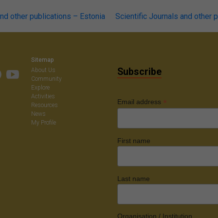
and other publications – Estonia
Scientific Journals and other 
on
Sitemap
Subscribe
About Us
Community
Explore
Activities
*
Email address
Resources
News
My Profile
First name
Last name
Organisation / Institution