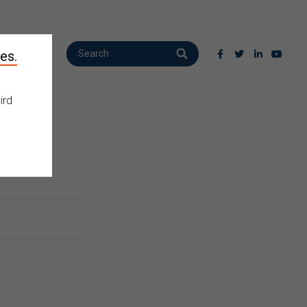
es.
ird