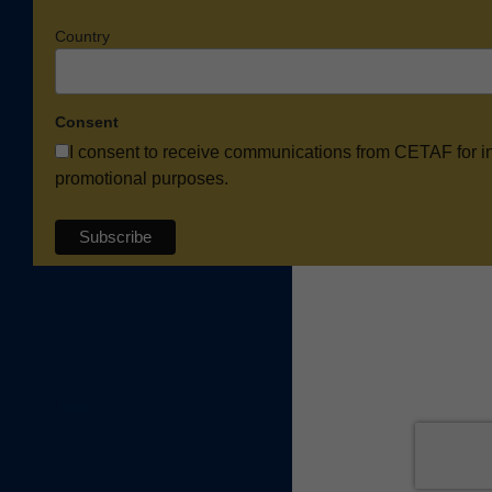
Country
Consent
I consent to receive communications from CETAF for i
promotional purposes.