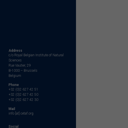
Address
c/o Royal Belgian Institute of Natural
Sciences
Rue Vautier, 29
B-1000 – Brussels
Belgium
Phone
+32 (0)2 627 42 51
+32 (0)2 627 42 50
+32 (0)2 627 42 30
Mail
info [at] cetaf.org
Social