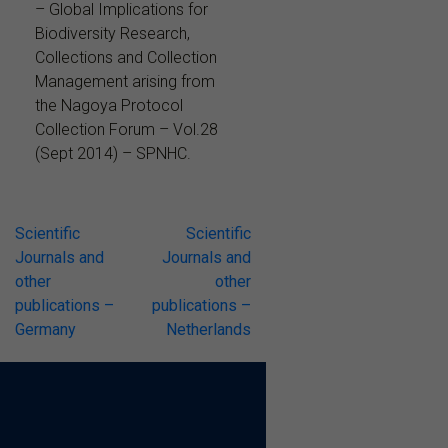
– Global Implications for
Biodiversity Research,
Collections and Collection
Management arising from
the Nagoya Protocol
Collection Forum – Vol.28
(Sept 2014) – SPNHC.
Post
Scientific
Scientific
Journals and
Journals and
navigation
other
other
publications –
publications –
Germany
Netherlands