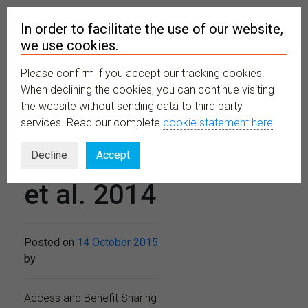
In order to facilitate the use of our website,
we use cookies.
Please confirm if you accept our tracking cookies.
MENU
When declining the cookies, you can continue visiting
the website without sending data to third party
services. Read our complete
cookie statement here
.
Neumann,
Decline
Accept
et al. 2014
Posted on
14 October 2015
by
Access and Benefit Sharing