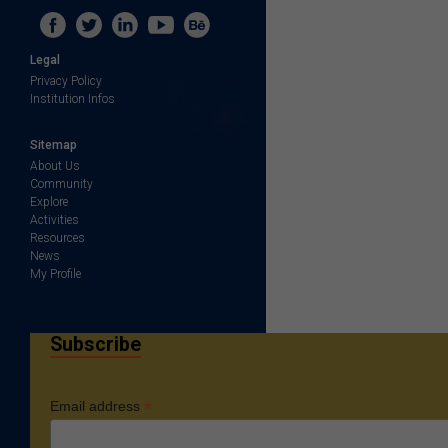
Legal
Privacy Policy
Institution Infos
Sitemap
About Us
Community
Explore
Activities
Resources
News
My Profile
Subscribe
*
Email address