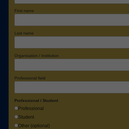
First name
Last name
Organisation / Institution
Professional field
Professional / Student
Professional
Student
Other (optional)