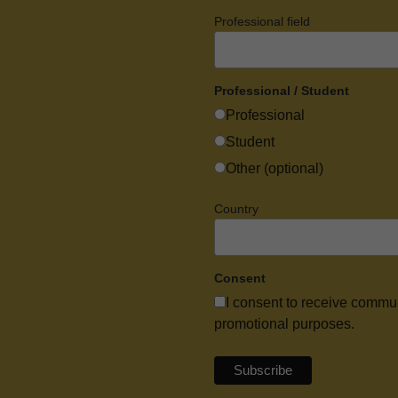
Professional field
Professional / Student
Professional
Student
Other (optional)
Country
Consent
I consent to receive commu
promotional purposes.