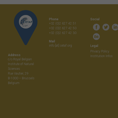
navigati
Phone
Social
+32 (0)2 627 42 51
+32 (0)2 627 42 50
+32 (0)2 627 42 30
Mail
info [at] cetaf.org
Legal
Privacy Policy
Address
Institution Infos
c/o Royal Belgian
Institute of Natural
Sciences
Rue Vautier, 29
B-1000 – Brussels
Belgium