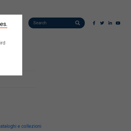
es.
ird
ataloghi e collezioni