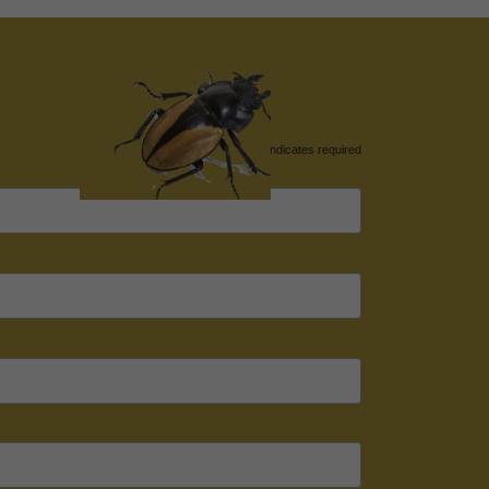
*
indicates required