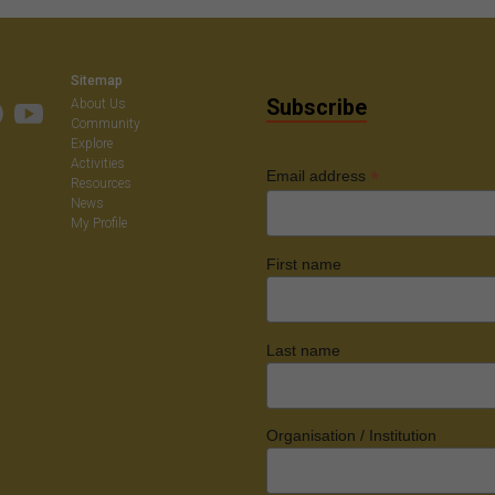
on
Sitemap
Subscribe
About Us
Community
Explore
Activities
*
Email address
Resources
News
My Profile
First name
Last name
Organisation / Institution