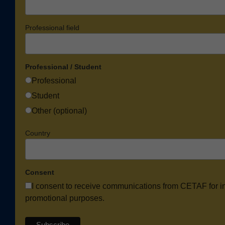
Professional field
Professional / Student
Professional
Student
Other (optional)
Country
Consent
I consent to receive communications from CETAF for i
promotional purposes.