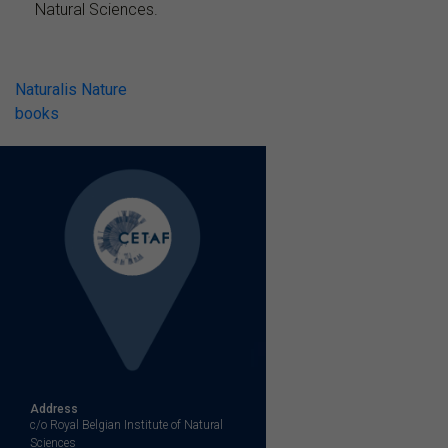
Natural Sciences.
Post
Naturalis Nature
books
navigation
Address
c/o Royal Belgian Institute of Natural
Sciences