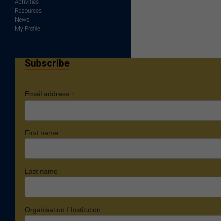
Activities
Resources
News
My Profile
Subscribe
*
Email address
First name
Last name
Organisation / Institution