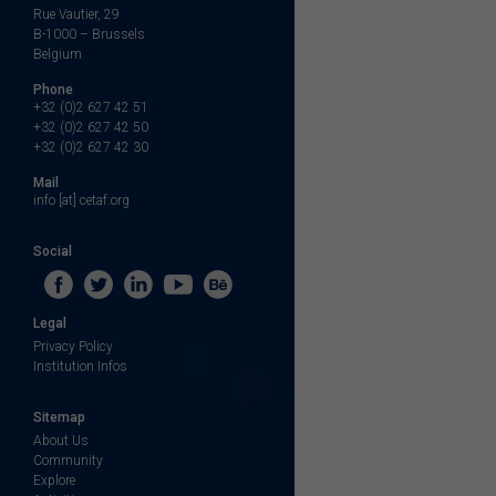
Rue Vautier, 29
B-1000 – Brussels
Belgium
Phone
+32 (0)2 627 42 51
+32 (0)2 627 42 50
+32 (0)2 627 42 30
Mail
info [at] cetaf.org
Social
Legal
Privacy Policy
Institution Infos
Sitemap
About Us
Community
Explore