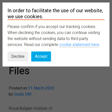
In order to facilitate the use of our website,
we use cookies.
Please confirm if you accept our tracking cookies.
MENU
When declining the cookies, you can continue visiting
the website without sending data to third party
services. Read our complete
cookie statement here
.
Didactical
Decline
Accept
Files
Posted on
31 March 2020
by
Guido DM
Royal Belgian Institute of