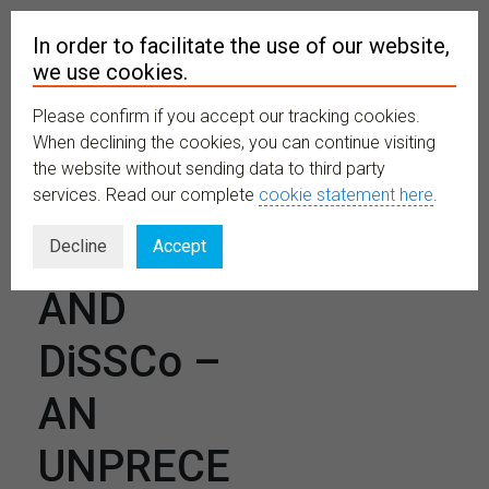
In order to facilitate the use of our website,
we use cookies.
Please confirm if you accept our tracking cookies.
MENU
When declining the cookies, you can continue visiting
the website without sending data to third party
services. Read our complete
cookie statement here
.
CETAF
Decline
Accept
AND
DiSSCo –
AN
UNPRECE