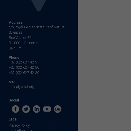
Address
c/o Royal Belgian Institute of Natural
Sciences
Rue Vautier, 29
B-1000 – Brussels
Belgium
Phone
+32 (0)2 627 42 51
+32 (0)2 627 42 50
+32 (0)2 627 42 30
Mail
info [at] cetaf.org
Social
Legal
Privacy Policy
Institution Infos