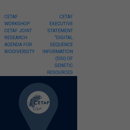
Post
CETAF
CETAF
WORKSHOP:
EXECUTIVE
navigation
CETAF JOINT
STATEMENT
RESEARCH
“DIGITAL
AGENDA FOR
SEQUENCE
BIODIVERSITY
INFORMATION
(DSI) OF
GENETIC
RESOURCES