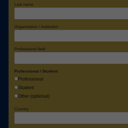
Last name
Organisation / Institution
Professional field
Professional / Student
Professional
Student
Other (optional)
Country