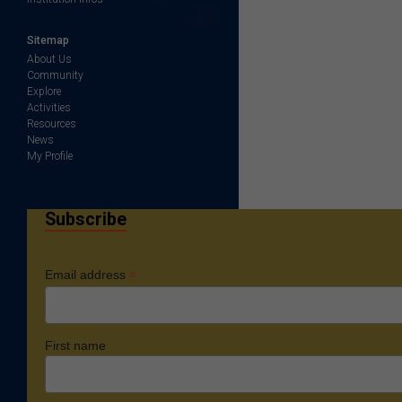
Sitemap
About Us
Community
Explore
Activities
Resources
News
My Profile
Subscribe
*
Email address
First name