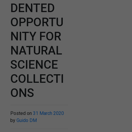
DENTED
OPPORTU
NITY FOR
NATURAL
SCIENCE
COLLECTI
ONS
Posted on
31 March 2020
by
Guido DM