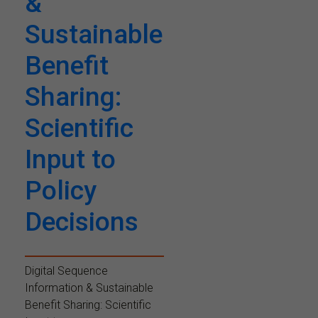
&
Sustainable
Benefit
Sharing:
Scientific
Input to
Policy
Decisions
Digital Sequence
Information & Sustainable
Benefit Sharing: Scientific