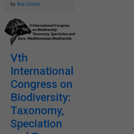
by
Ana Casino
Vth
International
Congress on
Biodiversity:
Taxonomy,
Speciation