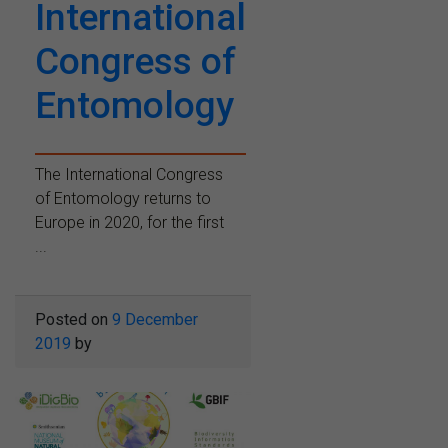
International
Congress of
Entomology
The International Congress
of Entomology returns to
Europe in 2020, for the first
...
Posted on
9 December
2019
by