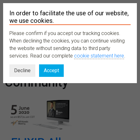
In order to facilitate the use of our website,
we use cookies.
Please confirm if you accept our tracking cookies.
MENU
When declining the cookies, you can continue visiting
the website without sending data to third party
services. Read our complete
cookie statement here
.
Organiser:
Decline
Accept
Community