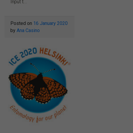
Input t...
Posted on
16 January 2020
by
Ana Casino