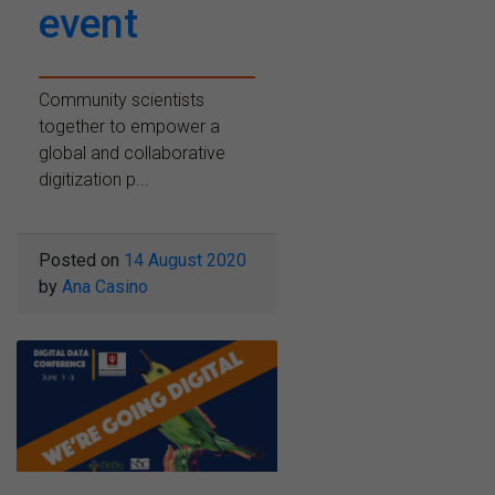
event
Community scientists
together to empower a
global and collaborative
digitization p...
Posted on
14 August 2020
by
Ana Casino