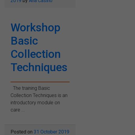
2019
by
Ana Casino
Workshop
Basic
Collection
Techniques
The training Basic
Collection Techniques is an
introductory module on
care ...
Posted on
31 October 2019