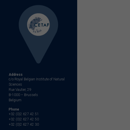
navigation
Address
c/o Royal Belgian Institute of Natural
Sciences
Rue Vautier, 29
B-1000 – Brussels
Belgium
Phone
+32 (0)2 627 42 51
+32 (0)2 627 42 50
+32 (0)2 627 42 30