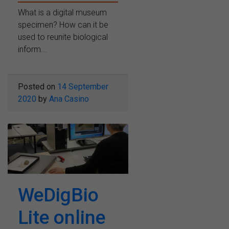
What is a digital museum
specimen? How can it be
used to reunite biological
inform...
Posted on
14 September
2020
by
Ana Casino
WeDigBio
Lite online