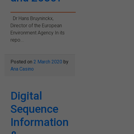
Dr Hans Bruyninckx,
Director of the European
Environment Agency In its
repo...
Posted on
2 March 2020
by
Ana Casino
Digital
Sequence
Information