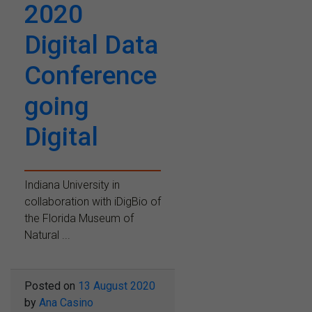
2020
Digital Data
Conference
going
Digital
Indiana University in
collaboration with iDigBio of
the Florida Museum of
Natural ...
Posted on
13 August 2020
by
Ana Casino