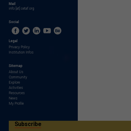
Mail
info [at] cetaf.org
Social
Legal
Privacy Policy
Institution Infos
Sitemap
About Us
Community
Explore
Activities
Resources
News
My Profile
Subscribe