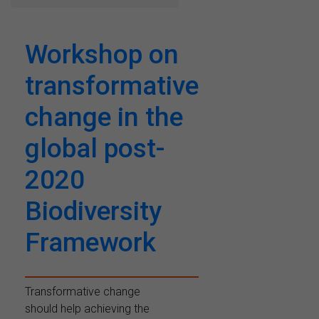
Workshop on
transformative
change in the
global post-
2020
Biodiversity
Framework
Transformative change
should help achieving the