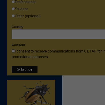
Professional
Student
Other (optional)
Country
Consent
I consent to receive communications from CETAF for i
promotional purposes.