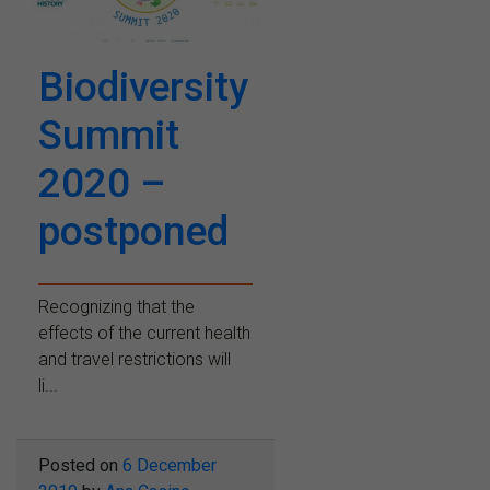
Biodiversity
Summit
2020 –
postponed
Recognizing that the
effects of the current health
and travel restrictions will
li...
Posted on
6 December