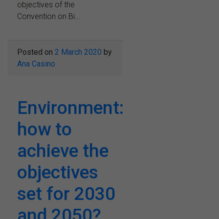
objectives of the
Convention on Bi...
Posted on
2 March 2020
by
Ana Casino
Environment:
how to
achieve the
objectives
set for 2030
and 2050?