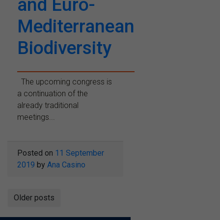
and Euro-
Mediterranean
Biodiversity
The upcoming congress is
a continuation of the
already traditional
meetings...
Posted on
11 September
2019
by
Ana Casino
Posts
Older posts