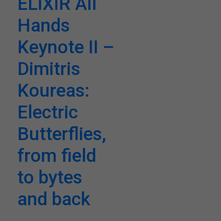
ELIXIR All
Hands
Keynote II –
Dimitris
Koureas:
Electric
Butterflies,
from field
to bytes
and back