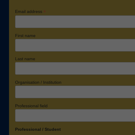
*
Email address
First name
Last name
Organisation / Institution
Professional field
Professional / Student