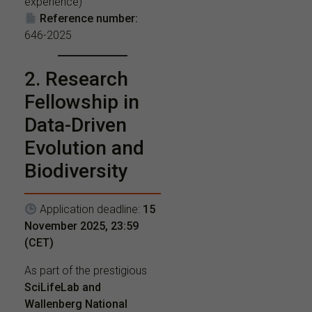
experience)
Reference number:
646-2025
2. Research
Fellowship in
Data-Driven
Evolution and
Biodiversity
Application deadline:
15
November 2025, 23:59
(CET)
As part of the prestigious
SciLifeLab and
Wallenberg National