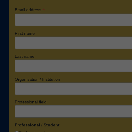
*
Email address
First name
Last name
Organisation / Institution
Professional field
Professional / Student