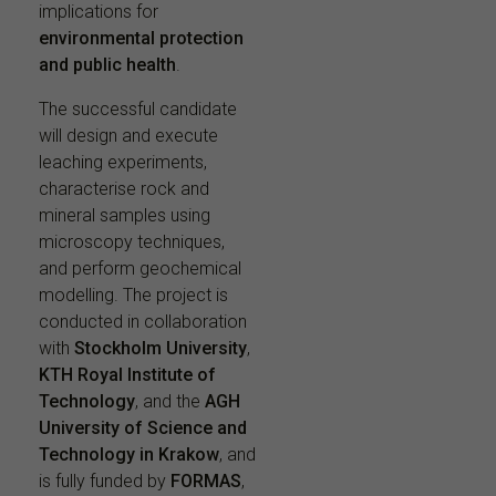
implications for
environmental protection
and public health
.
The successful candidate
will design and execute
leaching experiments,
characterise rock and
mineral samples using
microscopy techniques,
and perform geochemical
modelling. The project is
conducted in collaboration
with
Stockholm University
,
KTH Royal Institute of
Technology
, and the
AGH
University of Science and
Technology in Krakow
, and
is fully funded by
FORMAS
,