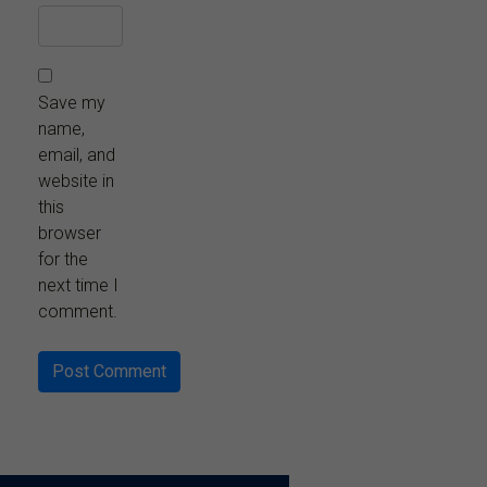
Save my
name,
email, and
website in
this
browser
for the
next time I
comment.