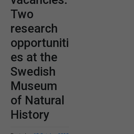
Two
research
opportuniti
es at the
Swedish
Museum
of Natural
History