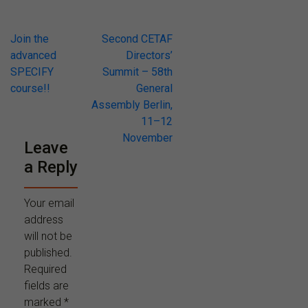
Post
Join the
Second CETAF
advanced
Directors’
navigation
SPECIFY
Summit – 58th
course!!
General
Assembly Berlin,
11–12
November
Leave
a Reply
Your email
address
will not be
published.
Required
fields are
marked
*