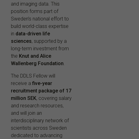
and imaging data. This
position forms part of
Sweden’s national effort to
build world-class expertise
in
data-driven life
sciences
, supported by a
long-term investment from
the
Knut and Alice
Wallenberg Foundation
.
The DDLS Fellow will
receive a
five-year
recruitment package of 17
million SEK
, covering salary
and research resources,
and will join an
interdisciplinary network of
scientists across Sweden
dedicated to advancing