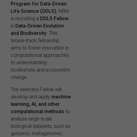
Program for Data-Driven
Life Science (DDLS)
, NRM
is recruiting a
DDLS Fellow
in
Data-Driven Evolution
and Biodiversity
. This
tenure-track fellowship
aims to foster innovation in
computational approaches
to understanding
biodiversity and ecosystem
change.
The selected Fellow will
develop and apply
machine
learning, AI, and other
computational methods
to
analyse large-scale
biological datasets, such as
genomic, metagenomic,