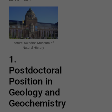
Picture: Swedish Museum of
Natural History
1.
Postdoctoral
Position in
Geology and
Geochemistry