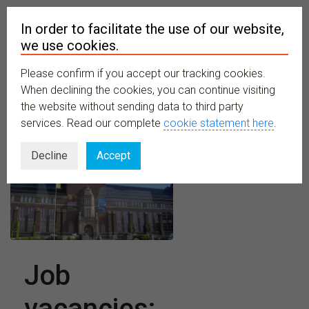
In order to facilitate the use of our website,
we use cookies.
Please confirm if you accept our tracking cookies.
MENU
When declining the cookies, you can continue visiting
the website without sending data to third party
services. Read our complete
cookie statement here
.
Decline
Accept
Job
vacancies: