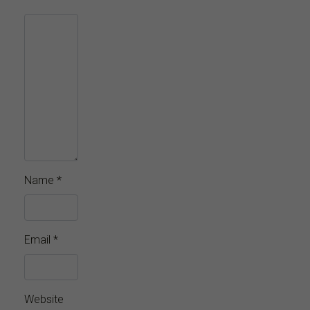
Name
*
Email
*
Website