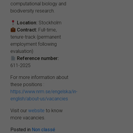
computational biology and
biodiversity research.
Location:
Stockholm
Contract:
Full-time,
tenure-track (permanent
employment following
evaluation)
Reference number:
611-2025
For more information about
these positions :
https://www.nrm.se/engelska/in-
english/about-us/vacancies
Visit our
website
to know
more vacancies.
Posted in
Non classé