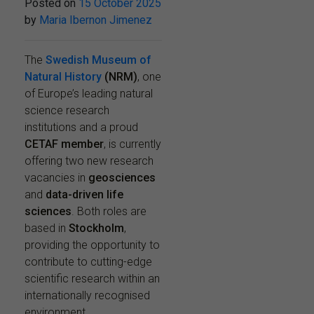
Posted on
15 October 2025
by
Maria Ibernon Jimenez
The
Swedish Museum of
Natural History
(NRM)
, one
of Europe’s leading natural
science research
institutions and a proud
CETAF member
, is currently
offering two new research
vacancies in
geosciences
and
data-driven life
sciences
. Both roles are
based in
Stockholm
,
providing the opportunity to
contribute to cutting-edge
scientific research within an
internationally recognised
environment.