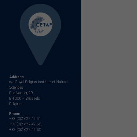
Address
c/o Royal Belgian Institute of Natural
Sciences
Rue Vautier, 29
B-1000 – Brussels
Belgium
Phone
+32 (0)2 627 42 51
+32 (0)2 627 42 50
+32 (0)2 627 42 30