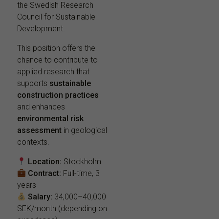
the Swedish Research
Council for Sustainable
Development.
This position offers the
chance to contribute to
applied research that
supports
sustainable
construction practices
and enhances
environmental risk
assessment
in geological
contexts.
Location:
Stockholm
Contract:
Full-time, 3
years
Salary:
34,000–40,000
SEK/month (depending on