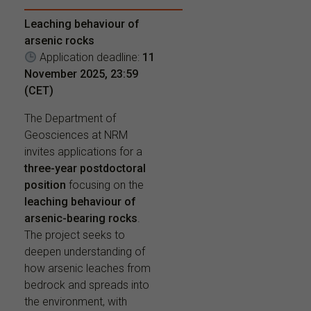
Leaching behaviour of
arsenic rocks
Application deadline:
11
November 2025, 23:59
(CET)
The Department of
Geosciences at NRM
invites applications for a
three-year postdoctoral
position
focusing on the
leaching behaviour of
arsenic-bearing rocks
.
The project seeks to
deepen understanding of
how arsenic leaches from
bedrock and spreads into
the environment, with