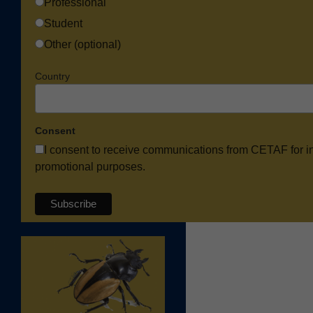
Professional
Student
Other (optional)
Country
Consent
I consent to receive communications from CETAF for i
promotional purposes.