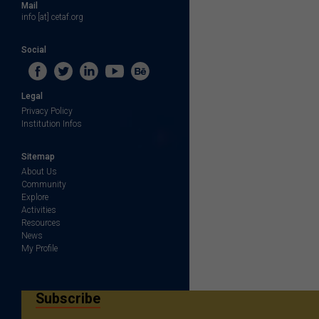
Mail
info [at] cetaf.org
Social
Legal
Privacy Policy
Institution Infos
Sitemap
About Us
Community
Explore
Activities
Resources
News
My Profile
Subscribe