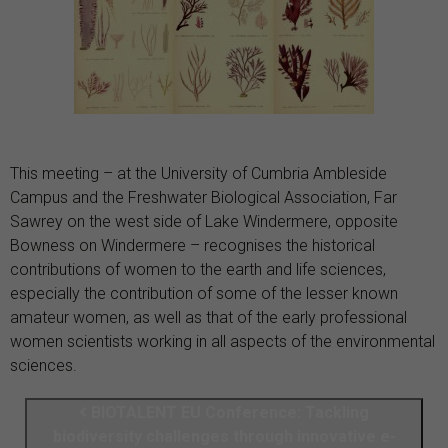
This meeting –
at the University of Cumbria Ambleside
Campus and the Freshwater Biological Association, Far
Sawrey on the west side of Lake Windermere, opposite
Bowness on Windermere –
recognises the historical
contributions of women to the earth and life sciences,
especially the contribution of some of the lesser known
amateur women, as well as that of the early professional
women scientists working in all aspects of the environmental
sciences.
BIOTALENT EU Conference: Tackling
biodiversity challenges through innovative e-