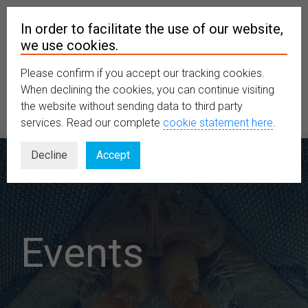
In order to facilitate the use of our website,
we use cookies.
Please confirm if you accept our tracking cookies.
MENU
When declining the cookies, you can continue visiting
the website without sending data to third party
services. Read our complete
cookie statement here
.
Decline
Accept
Events