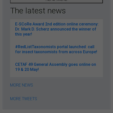
The latest news
E-SCoRe Award 2nd edition online ceremony:
Dr. Mark D. Scherz announced the winner of
this year!
#RedListTaxonomists portal launched: call
for insect taxonomists from across Europe!
CETAF 49 General Assembly goes online on
19 & 20 May!
MORE NEWS
MORE TWEETS