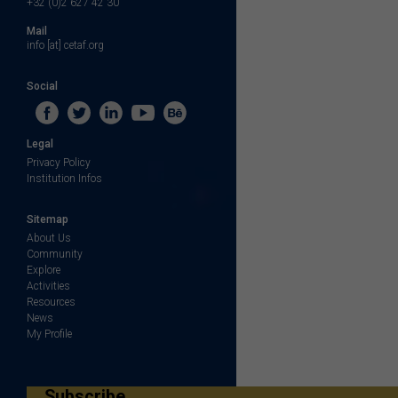
+32 (0)2 627 42 30
Mail
info [at] cetaf.org
Social
Legal
Privacy Policy
Institution Infos
Sitemap
About Us
Community
Explore
Activities
Resources
News
My Profile
Subscribe