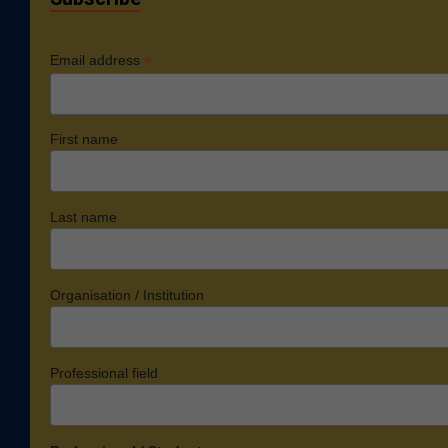
*
Email address
First name
Last name
Organisation / Institution
Professional field