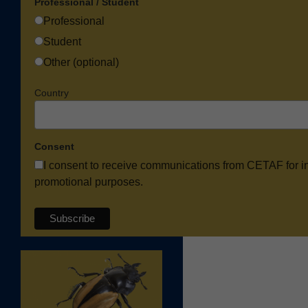
Professional / Student
Professional
Student
Other (optional)
Country
Consent
I consent to receive communications from CETAF for i
promotional purposes.