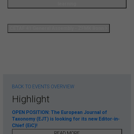
learning
CETAF 41 General Assembly - ZFMK Bonn
BACK TO EVENTS OVERVIEW
Highlight
OPEN POSITION: The European Journal of
Taxonomy (EJT) is looking for its new Editor-in-
Chief (EiC)!
READ MORE