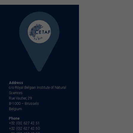
Address
c/o Royal Belgian Institute of Natural
Sciences
Rue Vautier, 29
B-1000 – Brussels
Belgium
Phone
+32 (0)2 627 42 51
+32 (0)2 627 42 50