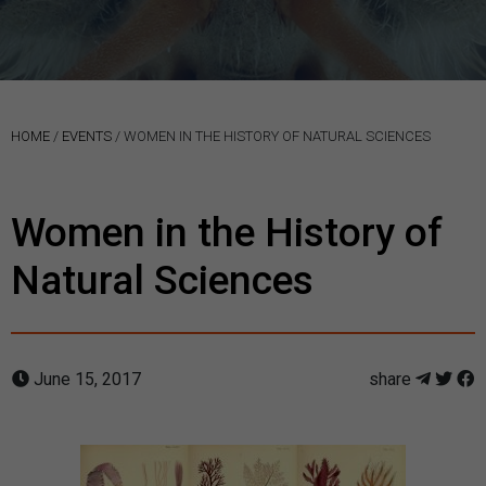
HOME
/
EVENTS
/
WOMEN IN THE HISTORY OF NATURAL SCIENCES
Women in the History of
Natural Sciences
June 15, 2017
share