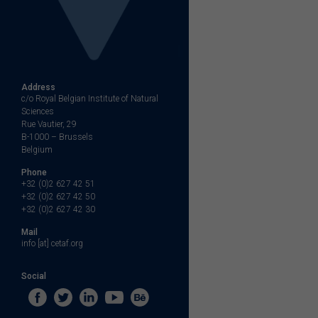
Address
c/o Royal Belgian Institute of Natural
Sciences
Rue Vautier, 29
B-1000 – Brussels
Belgium
Phone
+32 (0)2 627 42 51
+32 (0)2 627 42 50
+32 (0)2 627 42 30
Mail
info [at] cetaf.org
Social