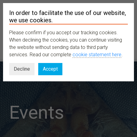
In order to facilitate the use of our website,
we use cookies.
Please confirm if you accept our tracking cookies.
MENU
When declining the cookies, you can continue visiting
the website without sending data to third party
services. Read our complete
cookie statement here
.
Decline
Accept
Events