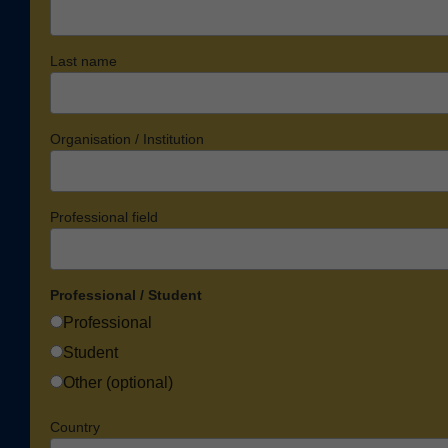
Last name
Organisation / Institution
Professional field
Professional / Student
Professional
Student
Other (optional)
Country