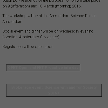
Dutch EU Presidency of the European Union will take place
on 9 (afternoon) and 10 March (morning) 2016.
The workshop will be at the Amsterdam Science Park in
Amsterdam.
Social event and dinner will be on Wednesday evening
(location: Amsterdam City center)
Registration will be open soon.
FET Open and FET Proactive info day
Brokerage event: Science with and for Society
2016