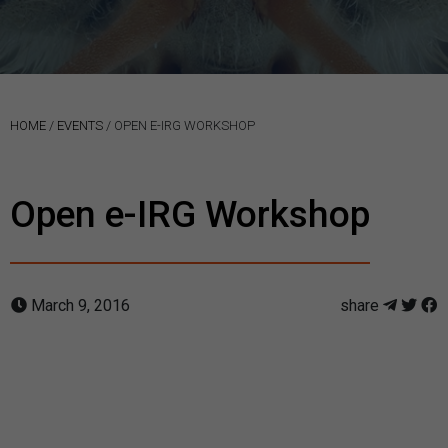
HOME
/
EVENTS
/
OPEN E-IRG WORKSHOP
Open e-IRG Workshop
March 9, 2016
share