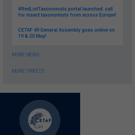
#RedListTaxonomists portal launched: call
for insect taxonomists from across Europe!
CETAF 49 General Assembly goes online on
19 & 20 May!
MORE NEWS
MORE TWEETS