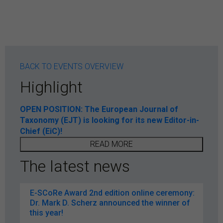
BACK TO EVENTS OVERVIEW
Highlight
OPEN POSITION: The European Journal of
Taxonomy (EJT) is looking for its new Editor-in-
Chief (EiC)!
READ MORE
The latest news
E-SCoRe Award 2nd edition online ceremony:
Dr. Mark D. Scherz announced the winner of
this year!