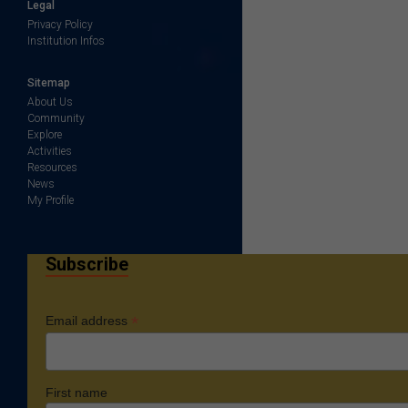
Legal
Privacy Policy
Institution Infos
Sitemap
About Us
Community
Explore
Activities
Resources
News
My Profile
Subscribe
*
Email address
First name