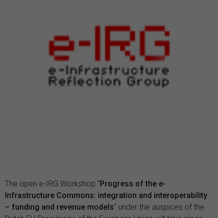
The open e-IRG Workshop “
Progress of the e-
Infrastructure Commons: integration and interoperability
– funding and revenue models
” under the auspices of the