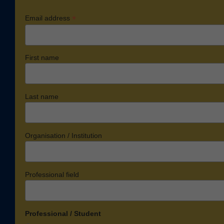
*
Email address
First name
Last name
Organisation / Institution
Professional field
Professional / Student