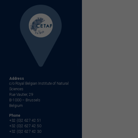
Address
c/o Royal Belgian Institute of Natural
Sciences
Rue Vautier, 29
B-1000 – Brussels
Belgium
Phone
+32 (0)2 627 42 51
+32 (0)2 627 42 50
+32 (0)2 627 42 30