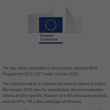
The day will be dedicated to the recently adopted Work
Programme 2016-2017 under Horizon 2020.
The objective will be to explore the work programme topics,
the Horizon 2020 rules for participation, the new evaluation
criteria and the specific features of e-infrastructures projects
such as KPIs, TRLs and catalogue of services.