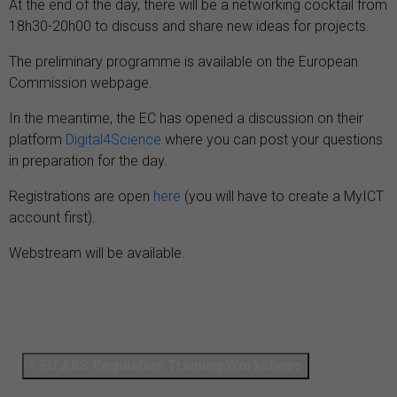
At the end of the day, there will be a networking cocktail from
18h30-20h00 to discuss and share new ideas for projects.
The preliminary programme is available on the European
Commission webpage.
In the meantime, the EC has opened a discussion on their
platform
Digital4Science
where you can post your questions
in preparation for the day.
Registrations are open
here
(you will have to create a MyICT
account first).
Webstream will be available.
EU ABS Regulation Training Workshops