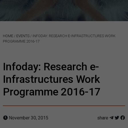
HOME
/
EVENTS
/
INFODAY: RESEARCH E-INFRASTRUCTURES WORK
PROGRAMME 2016-17
Infoday: Research e-
Infrastructures Work
Programme 2016-17
November 30, 2015
share