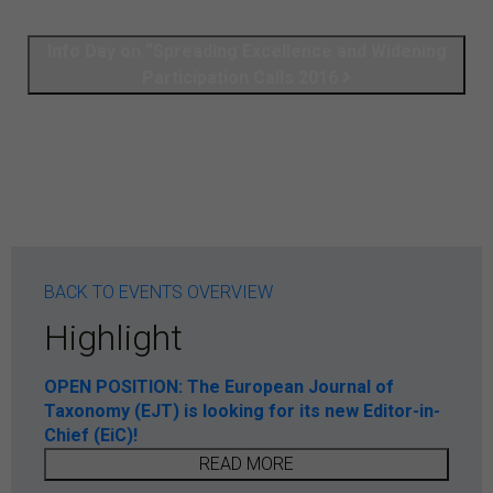
Info Day on “Spreading Excellence and Widening
Participation Calls 2016
BACK TO EVENTS OVERVIEW
Highlight
OPEN POSITION: The European Journal of
Taxonomy (EJT) is looking for its new Editor-in-
Chief (EiC)!
READ MORE