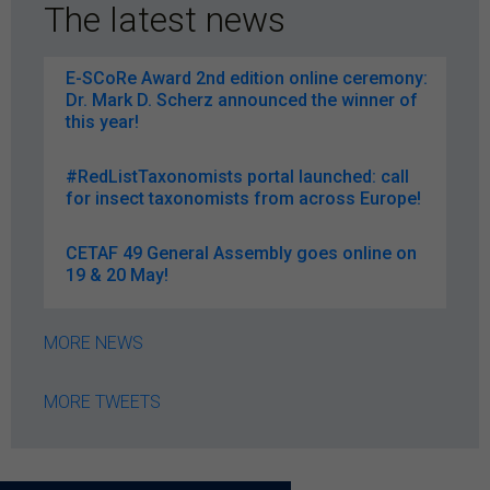
The latest news
E-SCoRe Award 2nd edition online ceremony:
Dr. Mark D. Scherz announced the winner of
this year!
#RedListTaxonomists portal launched: call
for insect taxonomists from across Europe!
CETAF 49 General Assembly goes online on
19 & 20 May!
MORE NEWS
MORE TWEETS