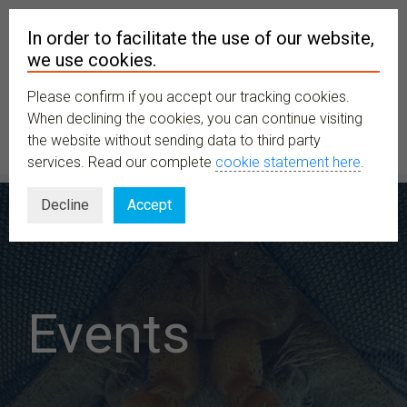
In order to facilitate the use of our website,
we use cookies.
Please confirm if you accept our tracking cookies.
MENU
When declining the cookies, you can continue visiting
the website without sending data to third party
services. Read our complete
cookie statement here
.
Decline
Accept
Events