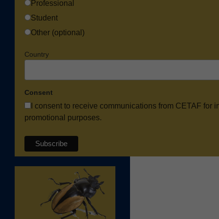
Professional
Student
Other (optional)
Country
Consent
I consent to receive communications from CETAF for i
promotional purposes.