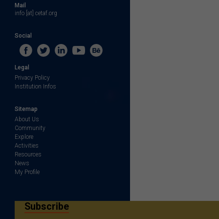
Mail
info [at] cetaf.org
Social
Legal
Privacy Policy
Institution Infos
Sitemap
About Us
Community
Explore
Activities
Resources
News
My Profile
Subscribe