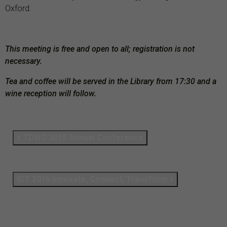
Oxford.
This meeting is free and open to all; registration is not
necessary.
Tea and coffee will be served in the Library from 17:30 and a
wine reception will follow.
TDWG 2015 Annual Conference
ICT 2015 Innovate, Connect, Transform