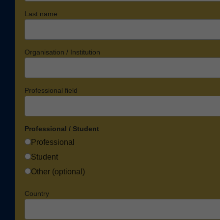
Last name
Organisation / Institution
Professional field
Professional / Student
Professional
Student
Other (optional)
Country