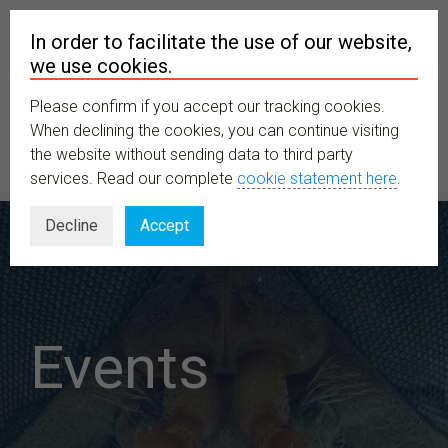
In order to facilitate the use of our website,
we use cookies.
Please confirm if you accept our tracking cookies.
MENU
When declining the cookies, you can continue visiting
the website without sending data to third party
services. Read our complete
cookie statement here
.
Decline
Accept
Events