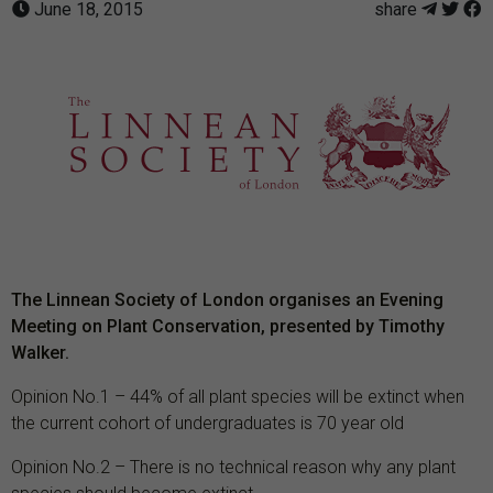
June 18, 2015
share
The Linnean Society of London organises an Evening
Meeting on Plant Conservation, presented by Timothy
Walker.
Opinion No.1 – 44% of all plant species will be extinct when
the current cohort of undergraduates is 70 year old
Opinion No.2 – There is no technical reason why any plant