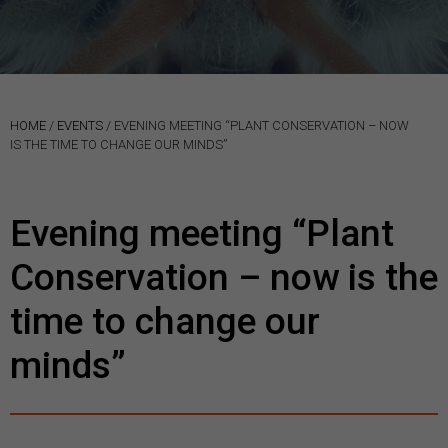
HOME
/
EVENTS
/
EVENING MEETING “PLANT CONSERVATION – NOW
IS THE TIME TO CHANGE OUR MINDS”
Evening meeting “Plant
Conservation – now is the
time to change our
minds”