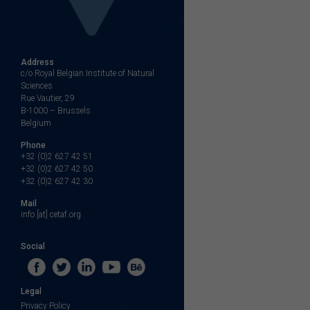
Address
c/o Royal Belgian Institute of Natural
Sciences
Rue Vautier, 29
B-1000 – Brussels
Belgium
Phone
+32 (0)2 627 42 51
+32 (0)2 627 42 50
+32 (0)2 627 42 30
Mail
info [at] cetaf.org
Social
Legal
Privacy Policy