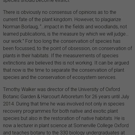
species should become extinct
There is obviously no consensus of opinions as to the
current fate of the plant kingdom. However, to plagiarize
Norman Borlaug, “…impact in the fields and woodlands, not
learned publications, is the measure by which we will judge…
our work.” For too long the conservation of species has
been focussed, to the point of obsession, on conservation of
plants in their habitats. If the measurements of species
extinctions are believed this is not working. It can be argued
that now is the time to separate the conservation of plant
species and the conservation of ecosystem services.
Timothy Walker was director of the University of Oxford
Botanic Garden & Harcourt Arboretum for 26 years until July
2014. During that time he was involved not only in species
recovery programmes for both native and exotic plant
species but also in the restoration of native habitats. He is
now a lecturer in plant science at Somerville College Oxford
and teaches botany to the 330 biology undergraduates at