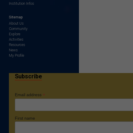
Institution Infos
Sitemap
About Us
Community
Explore
Activities
Resources
News
My Profile
Subscribe
*
Email address
First name