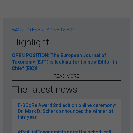
BACK TO EVENTS OVERVIEW
Highlight
OPEN POSITION: The European Journal of
Taxonomy (EJT) is looking for its new Editor-in-
Chief (EiC)!
READ MORE
The latest news
E-SCoRe Award 2nd edition online ceremony:
Dr. Mark D. Scherz announced the winner of
this year!
#RedListTaxonomists portal launched: call