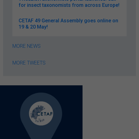
for insect taxonomists from across Europe!
CETAF 49 General Assembly goes online on
19 & 20 May!
MORE NEWS
MORE TWEETS