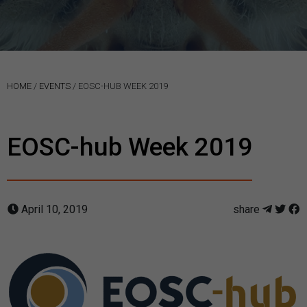
HOME
/
EVENTS
/
EOSC-HUB WEEK 2019
EOSC-hub Week 2019
April 10, 2019
share