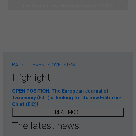
the Biodiversity Strategy beyond 2020
BACK TO EVENTS OVERVIEW
Highlight
OPEN POSITION: The European Journal of
Taxonomy (EJT) is looking for its new Editor-in-
Chief (EiC)!
READ MORE
The latest news