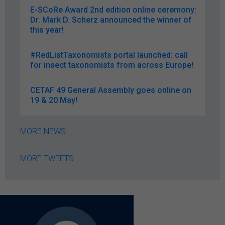
E-SCoRe Award 2nd edition online ceremony:
Dr. Mark D. Scherz announced the winner of
this year!
#RedListTaxonomists portal launched: call
for insect taxonomists from across Europe!
CETAF 49 General Assembly goes online on
19 & 20 May!
MORE NEWS
MORE TWEETS