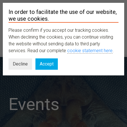
In order to facilitate the use of our website,
we use cookies.
Please confirm if you accept our tracking cookies.
MENU
When declining the cookies, you can continue visiting
the website without sending data to third party
services. Read our complete
cookie statement here
.
Decline
Accept
Events