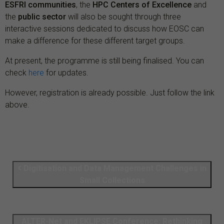
ESFRI communities
, the
HPC Centers of Excellence
and
the
public sector
will also be sought through three
interactive sessions dedicated to discuss how EOSC can
make a difference for these different target groups.
At present, the programme is still being finalised. You can
check
here
for updates.
However, registration is already possible. Just follow the link
above.
Digitisation and Data Management Challenges in
Small Collections
ALTER-Net and EKLIPSE Conference: Rethinking