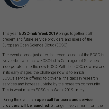
This year,
EOSC-hub Week 2019
brings together both
present and future service providers and users of the
European Open Science Cloud (EOSC).
The event comes just after the recent launch of the EOSC in
November which saw EOSC-hub’s Catalogue of Services
incorporated into the new EOSC. With the EOSC now live and
in its early stages, the challenge now is to enrich
EOSC’s service offering to cover all the gaps in research
services and increase uptake by the research community.
This is what makes EOSC-hub Week 2019 timely.
During the event,
an open call for users and service
providers will be launched
. Stronger involvement from the