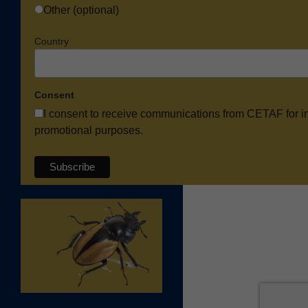
Other (optional)
Country
Consent
I consent to receive communications from CETAF for i
promotional purposes.