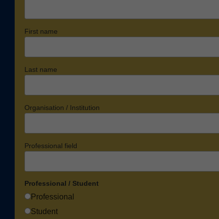
First name
Last name
Organisation / Institution
Professional field
Professional / Student
Professional
Student