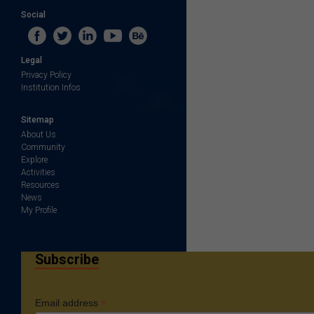
Social
Legal
Privacy Policy
Institution Infos
Sitemap
About Us
Community
Explore
Activities
Resources
News
My Profile
Subscribe
*
Email address