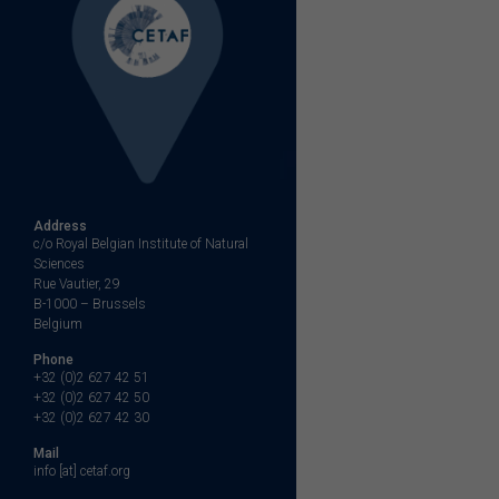
Address
c/o Royal Belgian Institute of Natural
Sciences
Rue Vautier, 29
B-1000 – Brussels
Belgium
Phone
+32 (0)2 627 42 51
+32 (0)2 627 42 50
+32 (0)2 627 42 30
Mail
info [at] cetaf.org