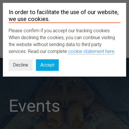
In order to facilitate the use of our website,
we use cookies.
Please confirm if you accept our tracking cookies.
MENU
When declining the cookies, you can continue visiting
the website without sending data to third party
services. Read our complete
cookie statement here
.
Decline
Accept
Events