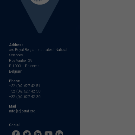
Address
c/o Royal Belgian Institute of Natural
Sciences
Rue Vautier, 29
B-1000 – Brussels
Belgium
Phone
+32 (0)2 627 42 51
+32 (0)2 627 42 50
+32 (0)2 627 42 30
Mail
info [at] cetaf.org
Social