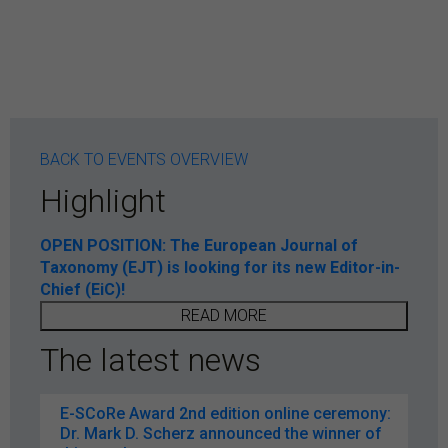
BACK TO EVENTS OVERVIEW
Highlight
OPEN POSITION: The European Journal of
Taxonomy (EJT) is looking for its new Editor-in-
Chief (EiC)!
READ MORE
The latest news
E-SCoRe Award 2nd edition online ceremony:
Dr. Mark D. Scherz announced the winner of