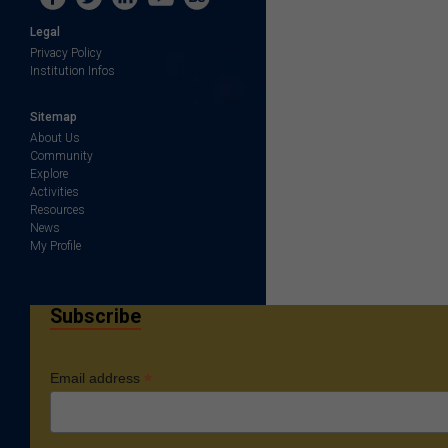
Legal
Privacy Policy
Institution Infos
Sitemap
About Us
Community
Explore
Activities
Resources
News
My Profile
Subscribe
*
Email address