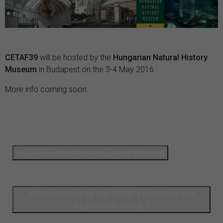
CETAF39
will be hosted by the
Hungarian Natural History
Museum
in Budapest on the 3-4 May 2016.
More info coming soon.
CETAF Earth Sciences Group Meeting
ABS workshop by the CETAF Legislation and
Regulations Group