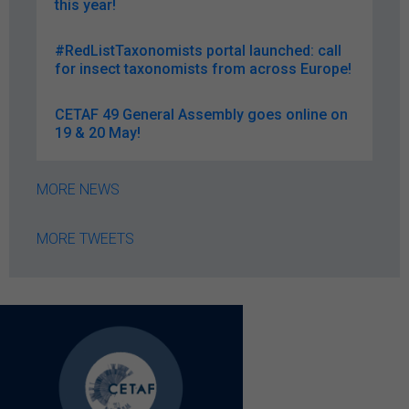
this year!
#RedListTaxonomists portal launched: call
for insect taxonomists from across Europe!
CETAF 49 General Assembly goes online on
19 & 20 May!
MORE NEWS
MORE TWEETS