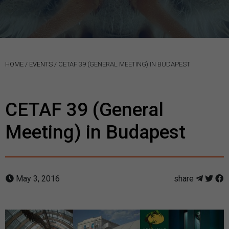
HOME
/
EVENTS
/
CETAF 39 (GENERAL MEETING) IN BUDAPEST
CETAF 39 (General
Meeting) in Budapest
May 3, 2016
share