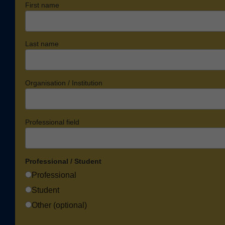
First name
Last name
Organisation / Institution
Professional field
Professional / Student
Professional
Student
Other (optional)