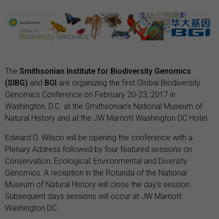
The
Smithsonian Institute for Biodiversity Genomics
(SIBG)
and
BGI
are organizing the first Global Biodiversity
Genomics Conference on February 20-23, 2017 in
Washington, D.C. at the Smithsonian’s National Museum of
Natural History and at the JW Marriott Washington DC Hotel.
Edward O. Wilson will be opening the conference with a
Plenary Address followed by four featured sessions on
Conservation, Ecological, Environmental and Diversity
Genomics. A reception in the Rotunda of the National
Museum of Natural History will close the day’s session.
Subsequent days sessions will occur at JW Marriott
Washington DC.