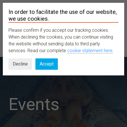
In order to facilitate the use of our website,
we use cookies.
Please confirm if you accept our tracking cookies.
MENU
When declining the cookies, you can continue visiting
the website without sending data to third party
services. Read our complete
cookie statement here
.
Decline
Accept
Events