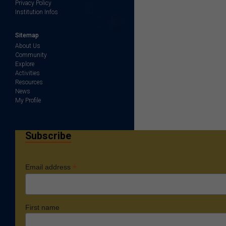
Privacy Policy
Institution Infos
Sitemap
About Us
Community
Explore
Activities
Resources
News
My Profile
Subscribe
*
Email address
First name