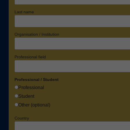
Last name
Organisation / Institution
Professional field
Professional / Student
Professional
Student
Other (optional)
Country