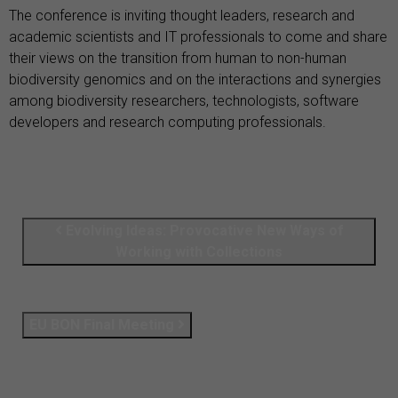
The conference is inviting thought leaders, research and
academic scientists and IT professionals to come and share
their views on the transition from human to non-human
biodiversity genomics and on the interactions and synergies
among biodiversity researchers, technologists, software
developers and research computing professionals.
Evolving Ideas: Provocative New Ways of
Working with Collections
EU BON Final Meeting