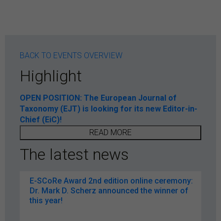
BACK TO EVENTS OVERVIEW
Highlight
OPEN POSITION: The European Journal of
Taxonomy (EJT) is looking for its new Editor-in-
Chief (EiC)!
READ MORE
The latest news
E-SCoRe Award 2nd edition online ceremony:
Dr. Mark D. Scherz announced the winner of
this year!