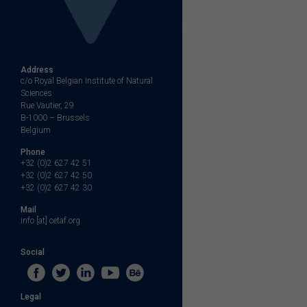
Address
c/o Royal Belgian Institute of Natural
Sciences
Rue Vautier, 29
B-1000 – Brussels
Belgium
Phone
+32 (0)2 627 42 51
+32 (0)2 627 42 50
+32 (0)2 627 42 30
Mail
info [at] cetaf.org
Social
Legal