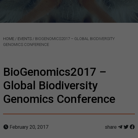
HOME
/
EVENTS
/
BIOGENOMICS2017 – GLOBAL BIODIVERSITY
GENOMICS CONFERENCE
BioGenomics2017 –
Global Biodiversity
Genomics Conference
February 20, 2017
share