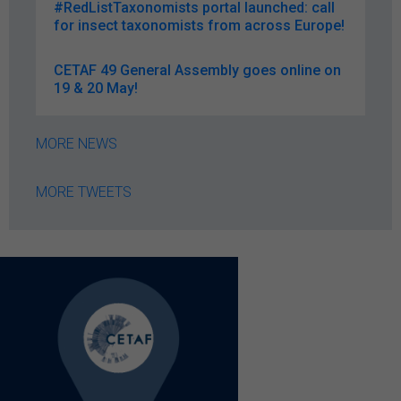
#RedListTaxonomists portal launched: call
for insect taxonomists from across Europe!
CETAF 49 General Assembly goes online on
19 & 20 May!
MORE NEWS
MORE TWEETS