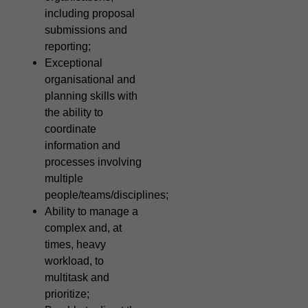
including proposal
submissions and
reporting;
Exceptional
organisational and
planning skills with
the ability to
coordinate
information and
processes involving
multiple
people/teams/disciplines;
Ability to manage a
complex and, at
times, heavy
workload, to
multitask and
prioritize;