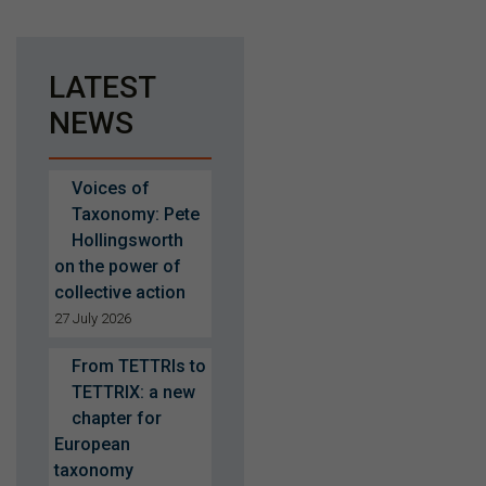
LATEST
NEWS
Voices of
Taxonomy: Pete
Hollingsworth
on the power of
collective action
27 July 2026
From TETTRIs to
TETTRIX: a new
chapter for
European
taxonomy