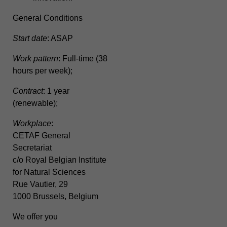
General Conditions
Start date
: ASAP
Work pattern
: Full-time (38
hours per week);
Contract
: 1 year
(renewable);
Workplace
:
CETAF General
Secretariat
c/o Royal Belgian Institute
for Natural Sciences
Rue Vautier, 29
1000 Brussels, Belgium
We offer you