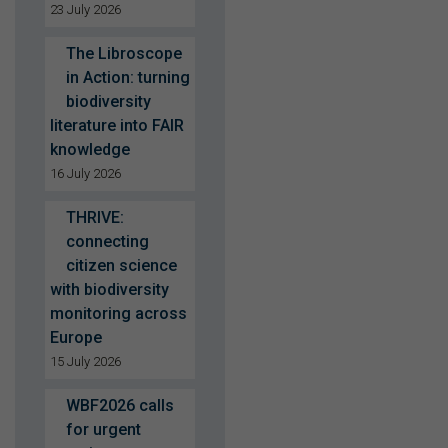
23 July 2026
The Libroscope
in Action: turning
biodiversity
literature into FAIR
knowledge
16 July 2026
THRIVE:
connecting
citizen science
with biodiversity
monitoring across
Europe
15 July 2026
WBF2026 calls
for urgent