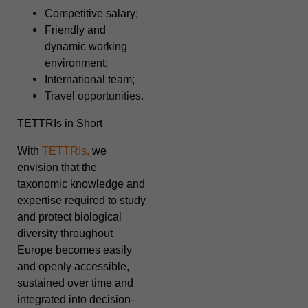
Competitive salary;
Friendly and
dynamic working
environment;
International team;
Travel opportunities.
TETTRIs in Short
With
TETTRIs,
we
envision that the
taxonomic knowledge and
expertise required to study
and protect biological
diversity throughout
Europe becomes easily
and openly accessible,
sustained over time and
integrated into decision-