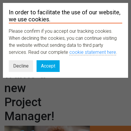
In order to facilitate the use of our website,
we use cookies.
Please confirm if you accept our tracking cookies.
MENU
When declining the cookies, you can continue visiting
the website without sending data to third party
services. Read our complete
cookie statement here
.
TETTRIs
Decline
Accept
wants a
new
Project
Manager!