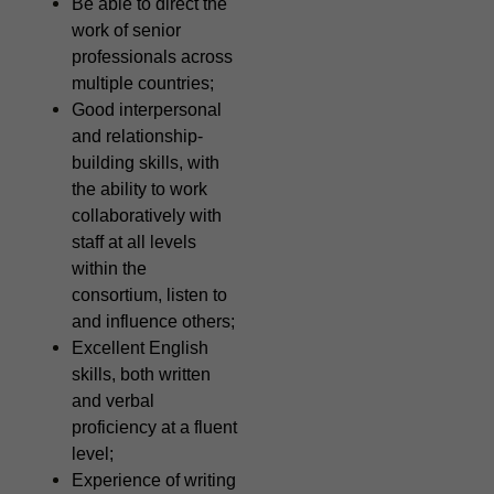
Be able to direct the
work of senior
professionals across
multiple countries;
Good interpersonal
and relationship-
building skills, with
the ability to work
collaboratively with
staff at all levels
within the
consortium, listen to
and influence others;
Excellent English
skills, both written
and verbal
proficiency at a fluent
level;
Experience of writing