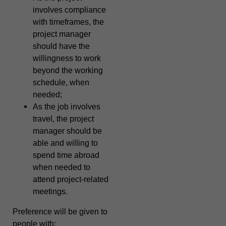
involves compliance
with timeframes, the
project manager
should have the
willingness to work
beyond the working
schedule, when
needed;
As the job involves
travel, the project
manager should be
able and willing to
spend time abroad
when needed to
attend project-related
meetings.
Preference will be given to
people with: