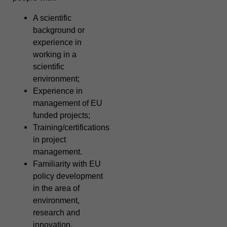
A scientific
background or
experience in
working in a
scientific
environment;
Experience in
management of EU
funded projects;
Training/certifications
in project
management.
Familiarity with EU
policy development
in the area of
environment,
research and
innovation.