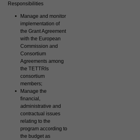
Responsibilities
Manage and monitor
implementation of
the Grant Agreement
with the European
Commission and
Consortium
Agreements among
the TETTRIs
consortium
members;
Manage the
financial,
administrative and
contractual issues
relating to the
program according to
the budget as