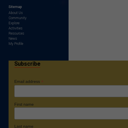
Sitemap
About Us
Community
Explore
Activities
Resources
News
My Profile
Subscribe
*
Email address
First name
Last name