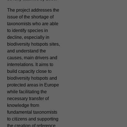
The project addresses the
issue of the shortage of
taxonomists who are able
to identify species in
decline, especially in
biodiversity hotspots sites,
and understand the
causes, main drivers and
interrelations. It aims to
build capacity close to
biodiversity hotspots and
protected areas in Europe
while facilitating the
necessary transfer of
knowledge from
fundamental taxonomists
to citizens and supporting
the creation of reference