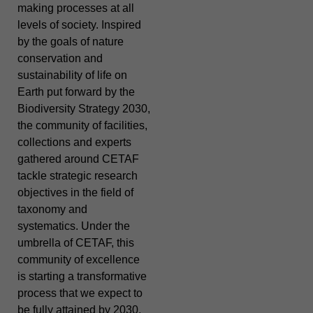
making processes at all
levels of society. Inspired
by the goals of nature
conservation and
sustainability of life on
Earth put forward by the
Biodiversity Strategy 2030,
the community of facilities,
collections and experts
gathered around CETAF
tackle strategic research
objectives in the field of
taxonomy and
systematics. Under the
umbrella of CETAF, this
community of excellence
is starting a transformative
process that we expect to
be fully attained by 2030.