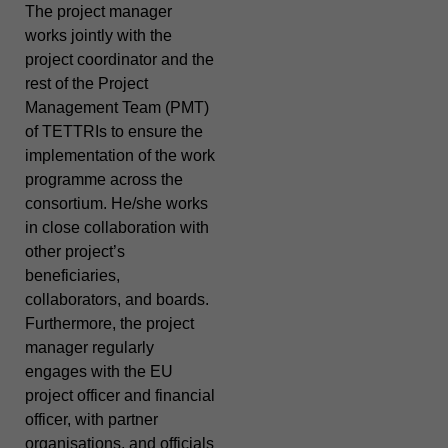
The project manager
works jointly with the
project coordinator and the
rest of the Project
Management Team (PMT)
of TETTRIs to ensure the
implementation of the work
programme across the
consortium. He/she works
in close collaboration with
other project’s
beneficiaries,
collaborators, and boards.
Furthermore, the project
manager regularly
engages with the EU
project officer and financial
officer, with partner
organisations, and officials