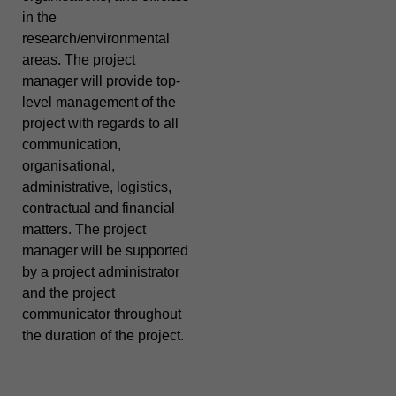
in the
research/environmental
areas. The project
manager will provide top-
level management of the
project with regards to all
communication,
organisational,
administrative, logistics,
contractual and financial
matters. The project
manager will be supported
by a project administrator
and the project
communicator throughout
the duration of the project.