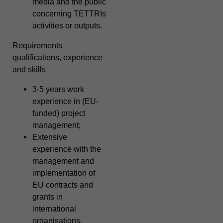
media and the public
concerning TETTRIs
activities or outputs.
Requirements
qualifications, experience
and skills
3-5 years work
experience in (EU-
funded) project
management;
Extensive
experience with the
management and
implementation of
EU contracts and
grants in
international
organisations,