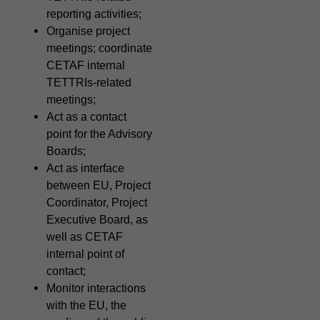
reporting activities;
Organise project
meetings; coordinate
CETAF internal
TETTRIs-related
meetings;
Act as a contact
point for the Advisory
Boards;
Act as interface
between EU, Project
Coordinator, Project
Executive Board, as
well as CETAF
internal point of
contact;
Monitor interactions
with the EU, the