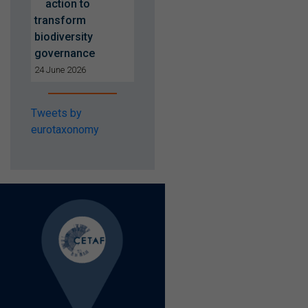
action to
transform
biodiversity
governance
24 June 2026
Tweets by
eurotaxonomy