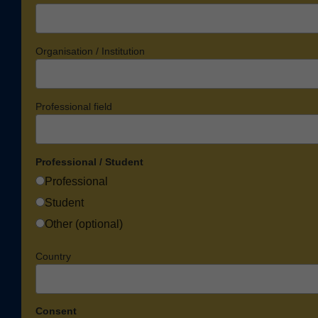
Organisation / Institution
Professional field
Professional / Student
Professional
Student
Other (optional)
Country
Consent