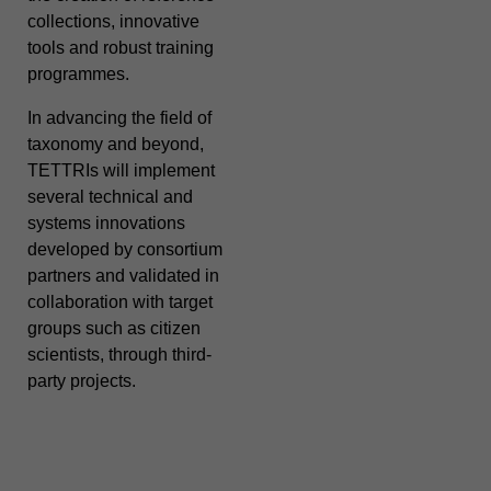
collections, innovative
tools and robust training
programmes.
In advancing the field of
taxonomy and beyond,
TETTRIs will implement
several technical and
systems innovations
developed by consortium
partners and validated in
collaboration with target
groups such as citizen
scientists, through third-
party projects.