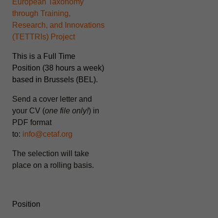
European Taxonomy
through Training,
Research, and Innovations
(
TETTRIs
) Project
This is a Full Time
Position (38 hours a week)
based in Brussels (BEL).
Send a cover letter and
your CV (
one file only!
) in
PDF format
to:
info@cetaf.org
The selection will take
place on a rolling basis
.
Position