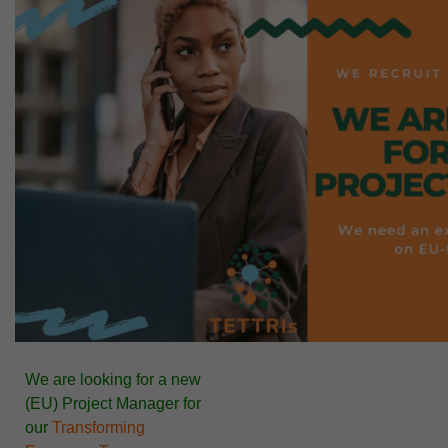
We are looking for a new
(EU)
Project Manager
for
our
Transforming