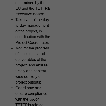
determined by the
EU and the TETTRIs
Executive Board;
Take care of the day-
to-day management
of the project, in
coordination with the
Project Coordinator;
Monitor the progress
of milestones and
deliverables of the
project, and ensure
timely and content-
wise delivery of
project outputs;
Coordinate and
ensure compliance
with the GA of
TETTRIs-related