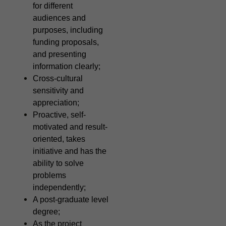
for different
audiences and
purposes, including
funding proposals,
and presenting
information clearly;
Cross-cultural
sensitivity and
appreciation;
Proactive, self-
motivated and result-
oriented, takes
initiative and has the
ability to solve
problems
independently;
A post-graduate level
degree;
As the project