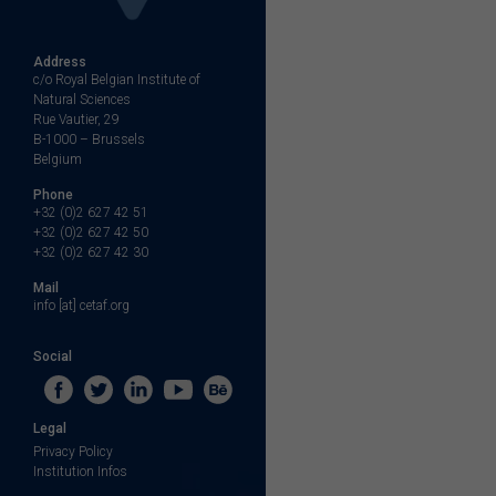
Address
c/o Royal Belgian Institute of
Natural Sciences
Rue Vautier, 29
B-1000 – Brussels
Belgium
Phone
+32 (0)2 627 42 51
+32 (0)2 627 42 50
+32 (0)2 627 42 30
Mail
info [at] cetaf.org
Social
Legal
Privacy Policy
Institution Infos