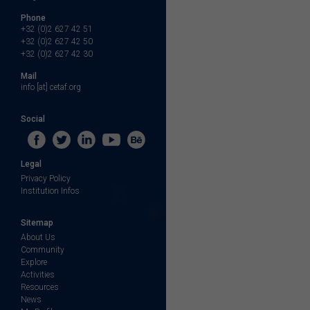
Phone
+32 (0)2 627 42 51
+32 (0)2 627 42 50
+32 (0)2 627 42 30
Mail
info [at] cetaf.org
Social
Legal
Privacy Policy
Institution Infos
Sitemap
About Us
Community
Explore
Activities
Resources
News