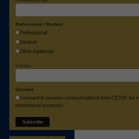
Professional field
Professional / Student
Professional
Student
Other (optional)
Country
Consent
I consent to receive communications from CETAF for i
promotional purposes.