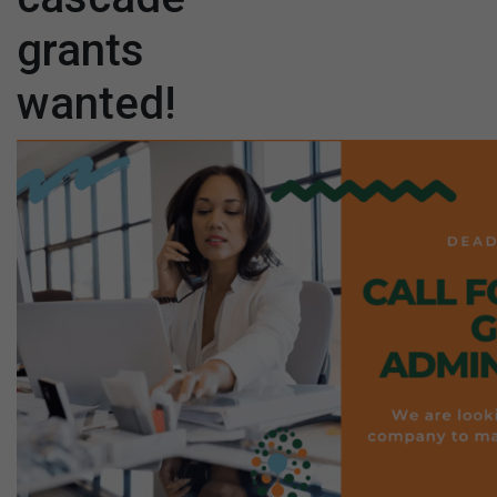
grants
wanted!