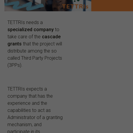
TETTRIs needs a
specialized company
to
take care of the
cascade
grants
that the project will
distribute
among the so
called
Third Party Projects
(3PPs).
TETTRIs expects a
company that has the
experience and the
capabilities to act as
Administrator of a granting
mechanism, and
participate in its