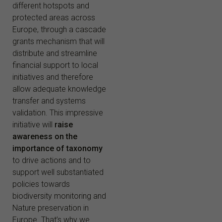
different hotspots and
protected areas across
Europe, through a cascade
grants mechanism that will
distribute and streamline
financial support to local
initiatives and therefore
allow adequate knowledge
transfer and systems
validation. This impressive
initiative will
raise
awareness on the
importance of taxonomy
to drive actions and to
support well substantiated
policies towards
biodiversity monitoring and
Nature preservation in
Europe. That’s why we