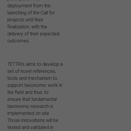
deployment from the
launching of the Call for
projects until their
finalization, with the
delivery of their expected
outcomes.
TETTRIs aims to develop a
set of novel references,
tools and mechanism to
support taxonomic work in
the field and thus, to
ensure that fundamental
taxonomic research is
implemented on site.
Those innovations will be
tested and validated in