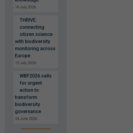
16 July 2026
THRIVE:
connecting
citizen science
with biodiversity
monitoring across
Europe
15 July 2026
WBF2026 calls
for urgent
action to
transform
biodiversity
governance
24 June 2026