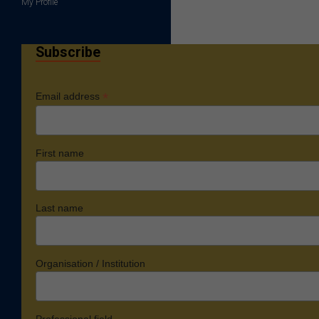
My Profile
Subscribe
*
Email address
First name
Last name
Organisation / Institution