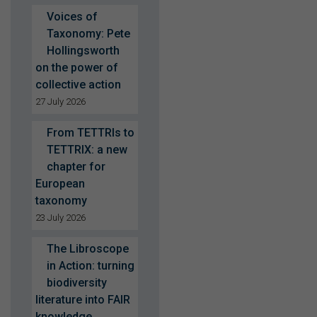
Voices of
Taxonomy: Pete
Hollingsworth
on the power of
collective action
27 July 2026
From TETTRIs to
TETTRIX: a new
chapter for
European
taxonomy
23 July 2026
The Libroscope
in Action: turning
biodiversity
literature into FAIR
knowledge