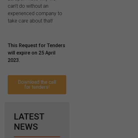
can’t do without an
experienced company to
take care about that!
This Request for Tenders
will expire on
25 April
2023
.
Download the call
for tenders!
LATEST
NEWS