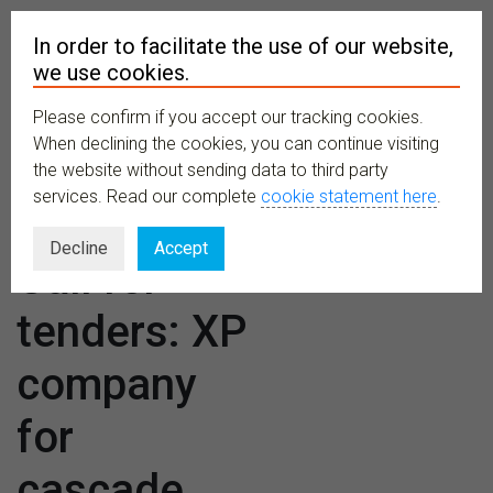
In order to facilitate the use of our website,
we use cookies.
Please confirm if you accept our tracking cookies.
MENU
When declining the cookies, you can continue visiting
the website without sending data to third party
services. Read our complete
cookie statement here
.
TETTRIs –
Decline
Accept
Call for
tenders: XP
company
for
cascade