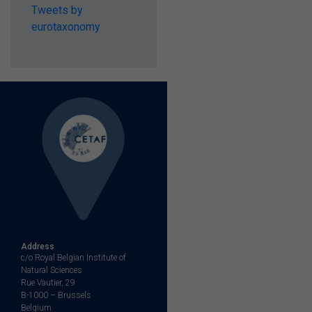
Tweets by
eurotaxonomy
Address
c/o Royal Belgian Institute of
Natural Sciences
Rue Vautier, 29
B-1000 – Brussels
Belgium