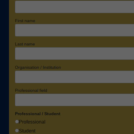
First name
Last name
Organisation / Institution
Professional field
Professional / Student
Professional
Student