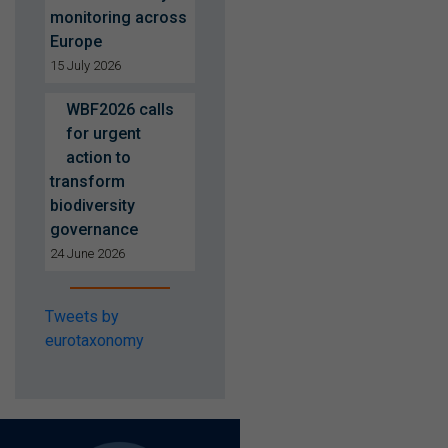
monitoring across
Europe
15 July 2026
WBF2026 calls
for urgent
action to
transform
biodiversity
governance
24 June 2026
Tweets by
eurotaxonomy