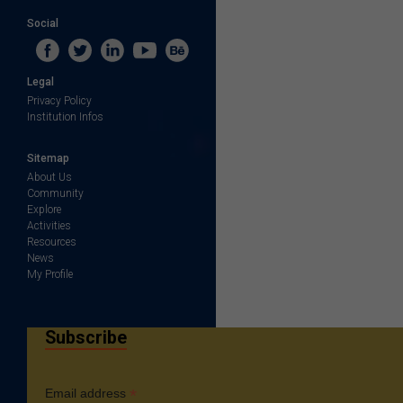
Social
Legal
Privacy Policy
Institution Infos
Sitemap
About Us
Community
Explore
Activities
Resources
News
My Profile
Subscribe
*
Email address