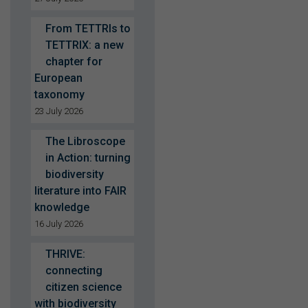
From TETTRIs to
TETTRIX: a new
chapter for
European
taxonomy
23 July 2026
The Libroscope
in Action: turning
biodiversity
literature into FAIR
knowledge
16 July 2026
THRIVE:
connecting
citizen science
with biodiversity