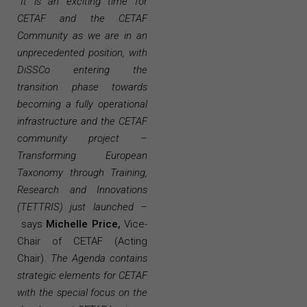
“
It is an exciting time for
CETAF and the CETAF
Community as we are in an
unprecedented position, with
DiSSCo entering the
transition phase towards
becoming a fully operational
infrastructure and the CETAF
community project –
Transforming European
Taxonomy through Training,
Research and Innovations
(TETTRIS) just launched –
says
Michelle Price,
Vice-
Chair of CETAF (Acting
Chair).
The Agenda contains
strategic elements for CETAF
with the special focus on the