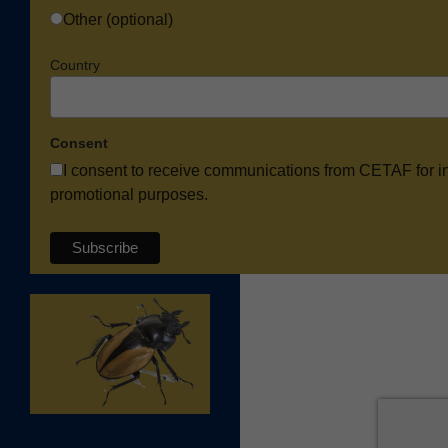
Other (optional)
Country
Consent
I consent to receive communications from CETAF for i
promotional purposes.