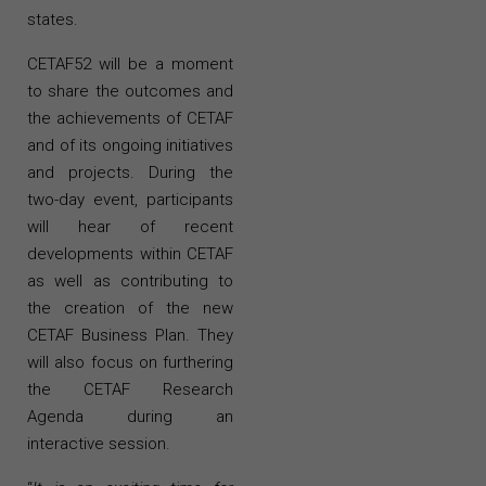
states.
CETAF52 will be a moment
to share the outcomes and
the achievements of CETAF
and of its ongoing initiatives
and projects. During the
two-day event, participants
will hear of recent
developments within CETAF
as well as contributing to
the creation of the new
CETAF Business Plan. They
will also focus on furthering
the CETAF Research
Agenda during an
interactive session.