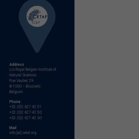
Address
c/o Royal Belgian Institute of
Natural Sciences
Rue Vautier, 29
B-1000 – Brussels
Belgium
Phone
+32 (0)2 627 42 51
+32 (0)2 627 42 50
+32 (0)2 627 42 30
Mail
info [at] cetaf.org