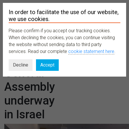
In order to facilitate the use of our website,
we use cookies.
Please confirm if you accept our tracking cookies.
MENU
When declining the cookies, you can continue visiting
the website without sending data to third party
services. Read our complete
cookie statement here
.
CETAF52,
Decline
Accept
General
Assembly
underway
in Israel