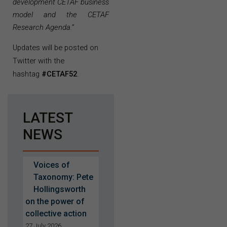
development CETAF business
model and the CETAF
Research Agenda.
”
Updates will be posted on
Twitter with the
hashtag
#CETAF52
.
LATEST
NEWS
Voices of
Taxonomy: Pete
Hollingsworth
on the power of
collective action
27 July 2026