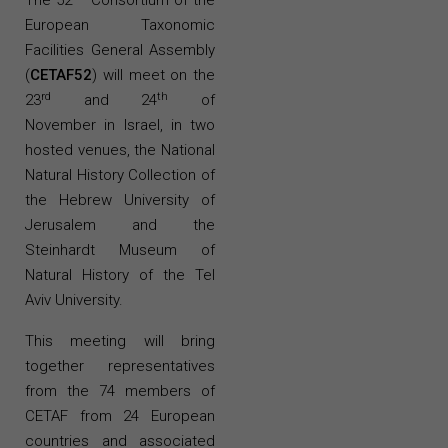
The 52
Consortium of the
European Taxonomic
Facilities
General Assembly
(
CETAF52
) will meet on the
rd
th
23
and 24
of
November in Israel, in two
hosted venues, the National
Natural History Collection of
the Hebrew University of
Jerusalem and the
Steinhardt
Museum of
Natural History of the Tel
Aviv University.
This meeting will bring
together representatives
from the 74 members of
CETAF from 24 European
countries and associated