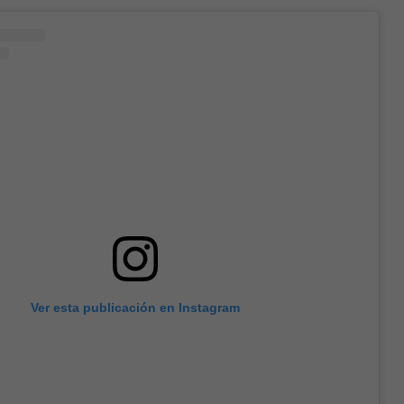
Ver esta publicación en Instagram