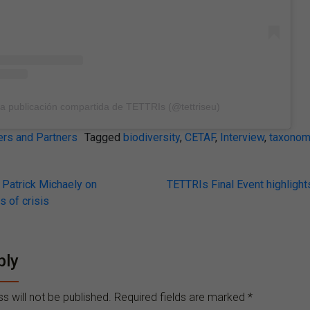
a publicación compartida de TETTRIs (@tettriseu)
s and Partners
Tagged
biodiversity
,
CETAF
,
Interview
,
taxonom
Patrick Michaely on
TETTRIs Final Event highlight
s of crisis
on
ply
s will not be published.
Required fields are marked
*