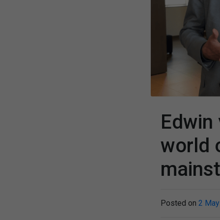
Edwin 
world 
mains
Posted on
2 May