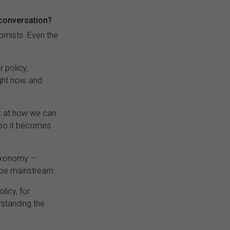
 conversation?
omists. Even the
 policy,
ght now, and
ok at how we can
 so it becomes
taxonomy —
o be mainstream.
licy, for
rstanding the