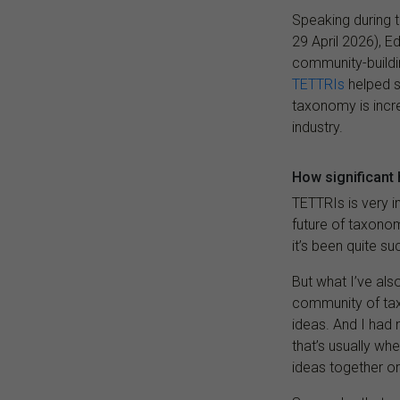
Speaking during t
29 April 2026), E
community-buildin
TETTRIs
helped s
taxonomy is incre
industry.
How significant
TETTRIs is very 
future of taxonom
it’s been quite su
But what I’ve als
community of tax
ideas. And I had 
that’s usually w
ideas together or