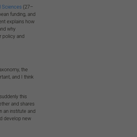
al Sciences
(27–
pean funding, and
ent explains how
and why
r policy and
taxonomy, the
tant, and I think
suddenly this
ether and shares
 an institute and
and develop new