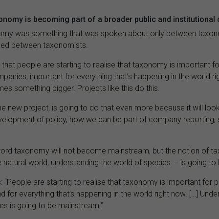
onomy is becoming part of a broader public and institutional
onomy was something that was spoken about only between taxon
sed between taxonomists.
hat people are starting to realise that taxonomy is important for
panies, important for everything that’s happening in the world ri
es something bigger. Projects like this do this.
the new project, is going to do that even more because it will lo
evelopment of policy, how we can be part of company reporting,
ord taxonomy will not become mainstream, but the notion of 
 natural world, understanding the world of species — is going t
: “People are starting to realise that taxonomy is important for po
 for everything that’s happening in the world right now. […] Unde
es is going to be mainstream.”