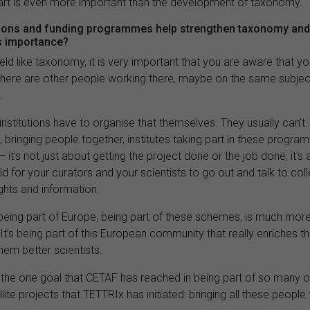
rt is even more important than the development of taxonomy.
tions and funding programmes help strengthen taxonomy and
s importance?
ield like taxonomy, it is very important that you are aware that yo
there are other people working there, maybe on the same subje
.
 if institutions have to organise that themselves. They usually can’t
 bringing people together, institutes taking part in these progra
it’s not just about getting the project done or the job done, it’s
d for your curators and your scientists to go out and talk to co
ights and information.
, being part of Europe, being part of these schemes, is much mor
. It’s being part of this European community that really enriches t
them better scientists.
is the one goal that CETAF has reached in being part of so many o
lite projects that TETTRIx has initiated: bringing all these people 