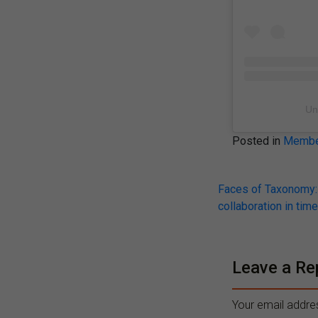
Un
Posted in
Member
Post
Faces of Taxonomy: 
collaboration in time
navigati
Leave a Re
Your email addres