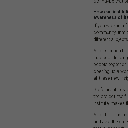
So maybe that pa
How can institu
awareness of it
If you work in a f
community, that 
different subjects
And it’s difficult
European funding,
people together — 
opening up a worl
all these new ins
So for institutes
the project itself
institute, makes 
And I think that 
and also the satel