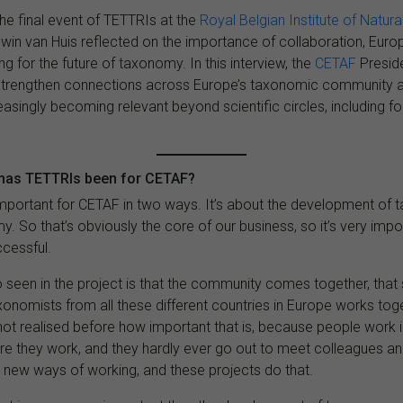
he final event of TETTRIs at the
Royal Belgian Institute of Natur
dwin van Huis reflected on the importance of collaboration, Euro
g for the future of taxonomy. In this interview, the
CETAF
Presid
trengthen connections across Europe’s taxonomic community 
asingly becoming relevant beyond scientific circles, including fo
 has TETTRIs been for CETAF?
important for CETAF in two ways. It’s about the development of 
y. So that’s obviously the core of our business, so it’s very impor
ccessful.
o seen in the project is that the community comes together, that 
onomists from all these different countries in Europe works tog
not realised before how important that is, because people work in
here they work, and they hardly ever go out to meet colleagues 
 new ways of working, and these projects do that.