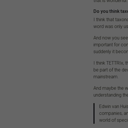
that is wonderful.
Do you think tax
I think that tax
word was only u
And now you see t
important for com
suddenly it becom
I think TETTRIx, 
be part of the d
mainstream.
And maybe the w
understanding the
Edwin van Huis
companies, and
world of speci