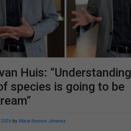
van Huis: “Understanding
of species is going to be
tream”
 2026
by
Maria Ibernon Jimenez