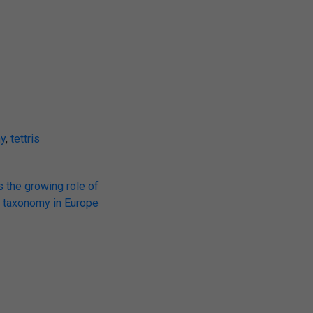
y
,
tettris
s the growing role of
taxonomy in Europe