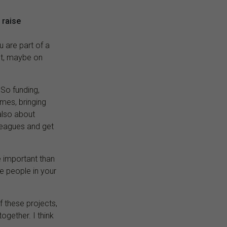
 raise
u are part of a
ct, maybe on
. So funding,
mmes, bringing
 also about
lleagues and get
e important than
he people in your
f these projects,
together. I think