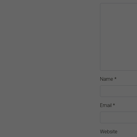
Name
*
Email
*
Website