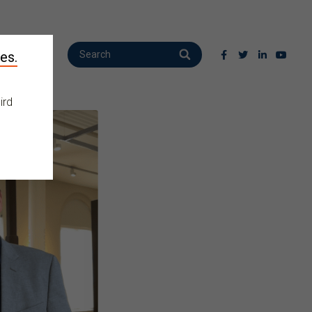
es.
ird