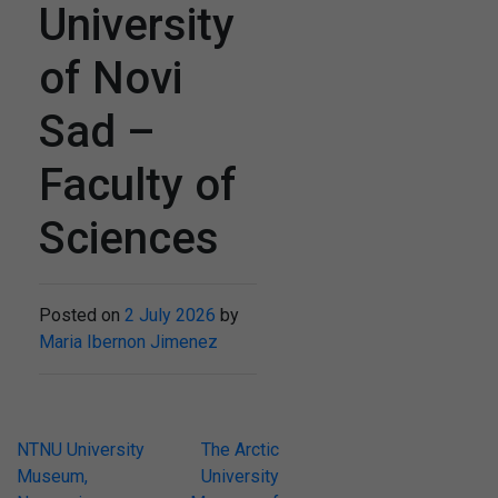
University
of Novi
Sad –
Faculty of
Sciences
Posted on
2 July 2026
by
Maria Ibernon Jimenez
Post
NTNU University
The Arctic
Museum,
University