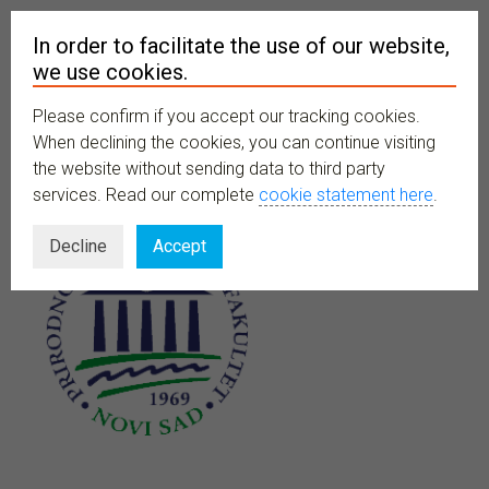
In order to facilitate the use of our website,
we use cookies.
Please confirm if you accept our tracking cookies.
MENU
When declining the cookies, you can continue visiting
the website without sending data to third party
services. Read our complete
cookie statement here
.
Decline
Accept