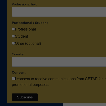
Professional field
Professional / Student
Professional
Student
Other (optional)
Country
Consent
I consent to receive communications from CETAF for i
promotional purposes.