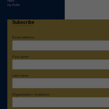
News
My Profile
Subscribe
*
Email address
First name
Last name
Organisation / Institution