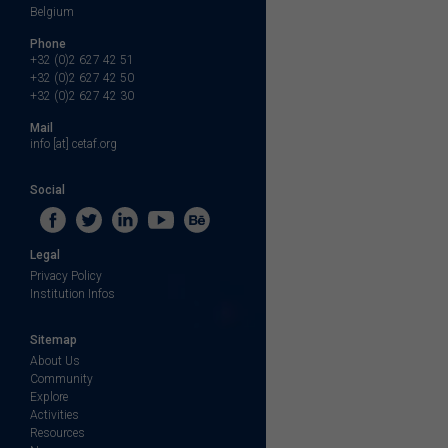
Belgium
Phone
+32 (0)2 627 42 51
+32 (0)2 627 42 50
+32 (0)2 627 42 30
Mail
info [at] cetaf.org
Social
Legal
Privacy Policy
Institution Infos
Sitemap
About Us
Community
Explore
Activities
Resources