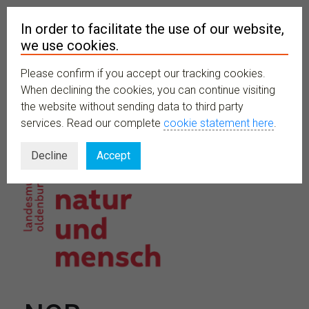
In order to facilitate the use of our website,
we use cookies.
Please confirm if you accept our tracking cookies.
MENU
When declining the cookies, you can continue visiting
the website without sending data to third party
services. Read our complete
cookie statement here
.
Decline
Accept