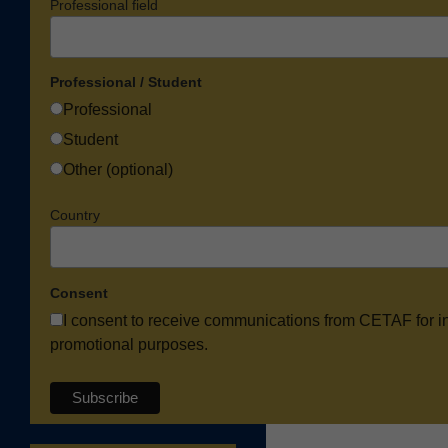
Professional field
Professional / Student
Professional
Student
Other (optional)
Country
Consent
I consent to receive communications from CETAF for i
promotional purposes.