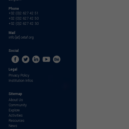
Phone
+32 (0)2 627 42 51
+32 (0)2 627 42 50
+32 (0)2 627 42 30
Mail
info [at] cetaf.org
Social
Legal
Privacy Policy
Institution Infos
Sitemap
About Us
Community
Explore
Activities
Resources
News