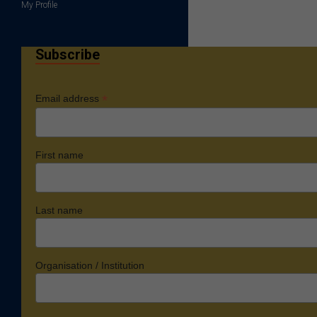
My Profile
Subscribe
*
Email address
First name
Last name
Organisation / Institution