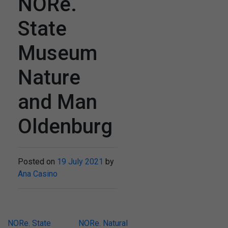
NORe.
State
Museum
Nature
and Man
Oldenburg
Posted on
19 July 2021
by
Ana Casino
Post
NORe. State
NORe. Natural