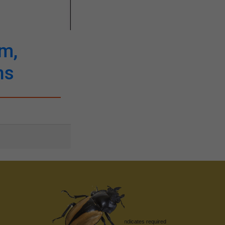
em,
ns
*
indicates required