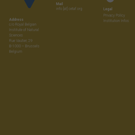
Mail
info [at] cetaf.org
Legal
Privacy Policy
Address
Institution Infos
c/o Royal Belgian
Institute of Natural
Sciences
Rue Vautier, 29
B-1000 – Brussels
Belgium