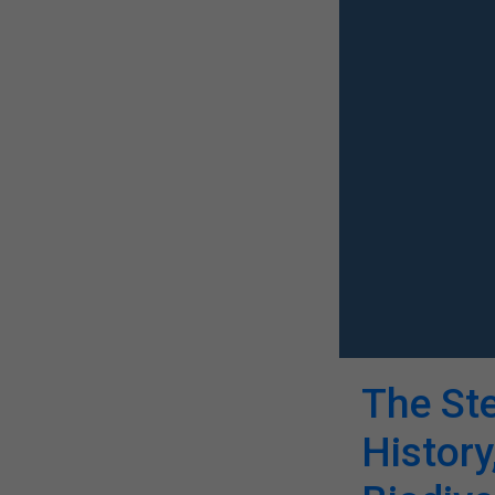
The St
History