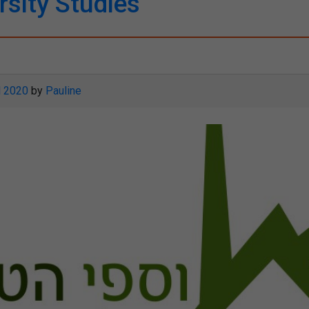
rsity Studies
l 2020
by
Pauline