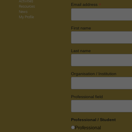
Activities
*
Email address
Resources
News
My Profile
First name
Last name
Organisation / Institution
Professional field
Professional / Student
Professional