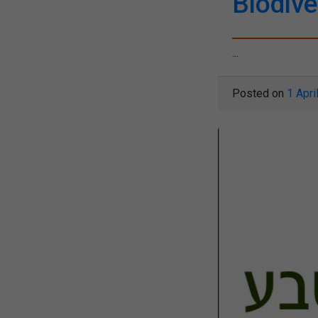
Biodive
...
Posted on
1 Apri