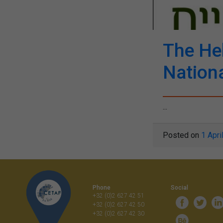
The Heb
Nationa
...
Posted on
1 Apri
Phone
Social
+32 (0)2 627 42 51
+32 (0)2 627 42 50
+32 (0)2 627 42 30