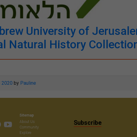
rew University of Jerusal
l Natural History Collectio
l 2020
by
Pauline
Sitemap
Subscribe
About Us
Community
Explore