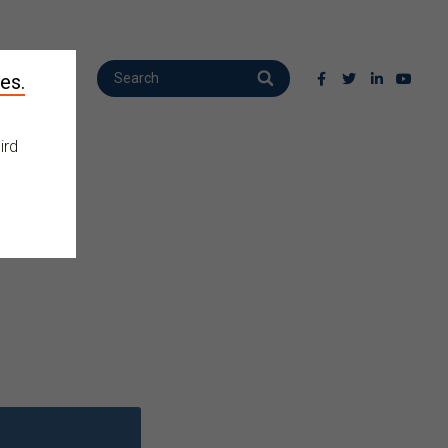
es.
ird