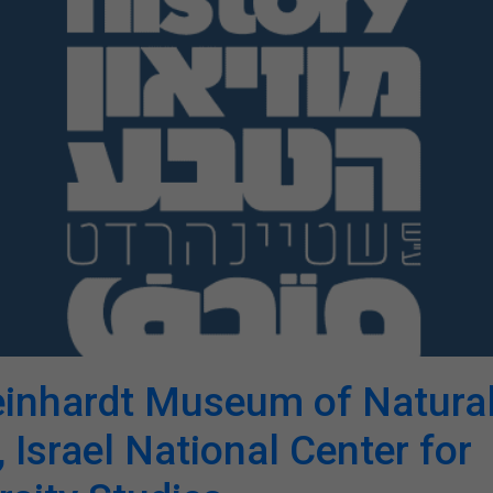
einhardt Museum of Natura
, Israel National Center for