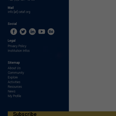
Mail
info [at] cetaf.org
Social
Legal
Privacy Policy
Institution Infos
Sitemap
About Us
Community
Explore
Activities
Resources
News
My Profile
Subscribe