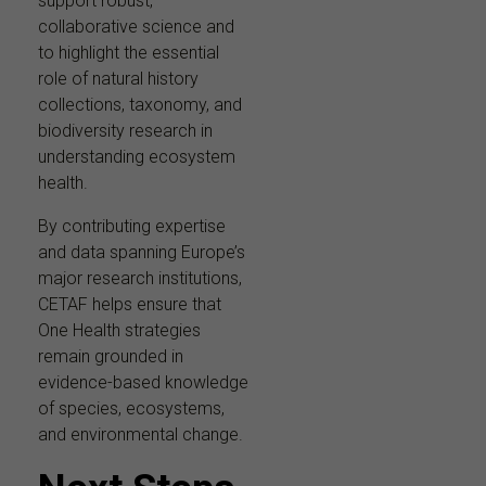
support robust,
collaborative science and
to highlight the essential
role of natural history
collections, taxonomy, and
biodiversity research in
understanding ecosystem
health.
By contributing expertise
and data spanning Europe’s
major research institutions,
CETAF helps ensure that
One Health strategies
remain grounded in
evidence-based knowledge
of species, ecosystems,
and environmental change.