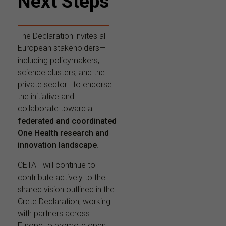
Next Steps
The Declaration invites all
European stakeholders—
including policymakers,
science clusters, and the
private sector—to endorse
the initiative and
collaborate toward a
federated and coordinated
One Health research and
innovation landscape
.
CETAF will continue to
contribute actively to the
shared vision outlined in the
Crete Declaration, working
with partners across
Europe to promote open