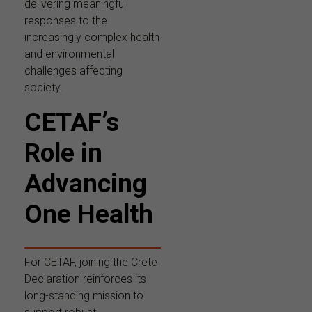
delivering meaningful
responses to the
increasingly complex health
and environmental
challenges affecting
society.
CETAF’s
Role in
Advancing
One Health
For CETAF, joining the Crete
Declaration reinforces its
long-standing mission to