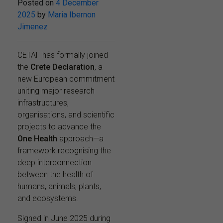
Posted on
4 December
2025
by
Maria Ibernon
Jimenez
CETAF has formally joined
the
Crete Declaration
, a
new European commitment
uniting major research
infrastructures,
organisations, and scientific
projects to advance the
One Health
approach—a
framework recognising the
deep interconnection
between the health of
humans, animals, plants,
and ecosystems.
Signed in June 2025 during