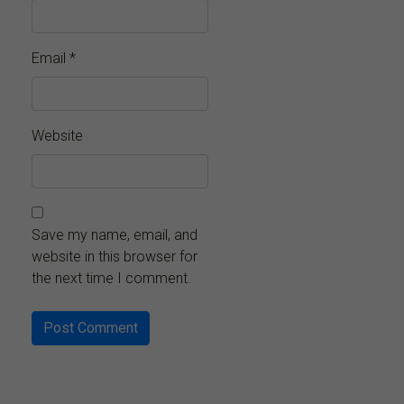
Email
*
Website
Save my name, email, and
website in this browser for
the next time I comment.