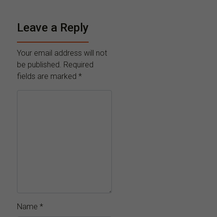
Leave a Reply
Your email address will not
be published.
Required
fields are marked
*
Name
*