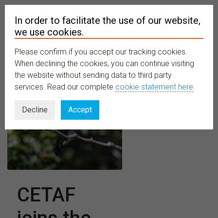
In order to facilitate the use of our website,
we use cookies.
Please confirm if you accept our tracking cookies.
MENU
When declining the cookies, you can continue visiting
the website without sending data to third party
services. Read our complete
cookie statement here
.
Decline
Accept
CETAF