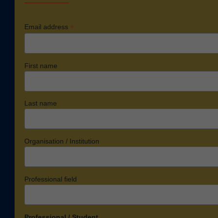
*
Email address
First name
Last name
Organisation / Institution
Professional field
Professional / Student