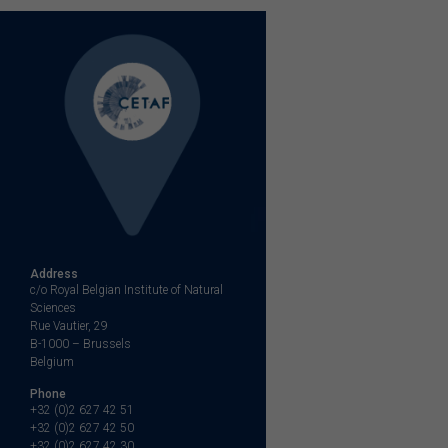
Address
c/o Royal Belgian Institute of Natural
Sciences
Rue Vautier, 29
B-1000 – Brussels
Belgium
Phone
+32 (0)2 627 42 51
+32 (0)2 627 42 50
+32 (0)2 627 42 30