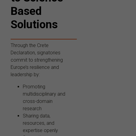
Based
Solutions
Through the Crete
Declaration, signatories
commit to strengthening
Europe’s resilience and
leadership by:
Promoting
multidisciplinary and
cross-domain
research
Sharing data,
resources, and
expertise openly