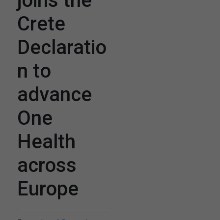
joins the
Crete
Declaratio
n to
advance
One
Health
across
Europe