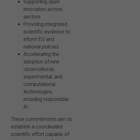
Supporting open
innovation across
sectors
Providing integrated
scientific evidence to
inform EU and
national policies
Accelerating the
adoption of new
observational,
experimental, and
computational
technologies,
including responsible
AI
These commitments aim to
establish a coordinated
scientific effort capable of