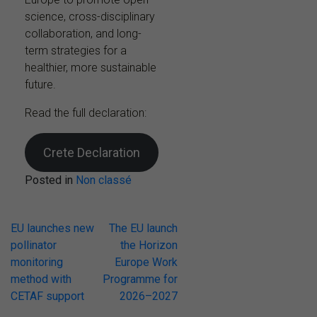
science, cross-disciplinary
collaboration, and long-
term strategies for a
healthier, more sustainable
future.
Read the full declaration:
Crete Declaration
Posted in
Non classé
Post
EU launches new
The EU launch
pollinator
the Horizon
navigation
monitoring
Europe Work
method with
Programme for
CETAF support
2026–2027