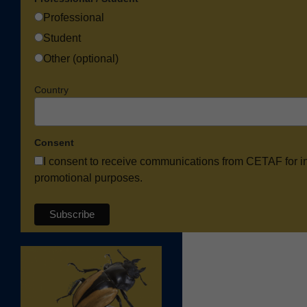
Professional
Student
Other (optional)
Country
Consent
I consent to receive communications from CETAF for i
promotional purposes.