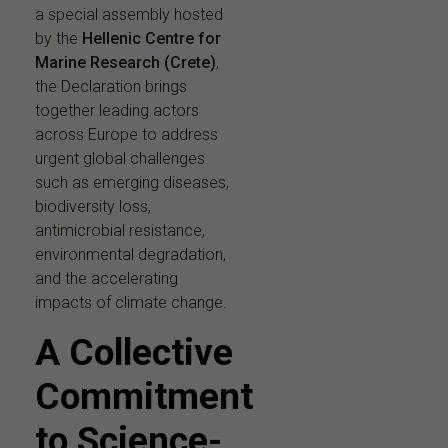
a special assembly hosted
by the
Hellenic Centre for
Marine Research (Crete)
,
the Declaration brings
together leading actors
across Europe to address
urgent global challenges
such as emerging diseases,
biodiversity loss,
antimicrobial resistance,
environmental degradation,
and the accelerating
impacts of climate change.
A Collective
Commitment
to Science-