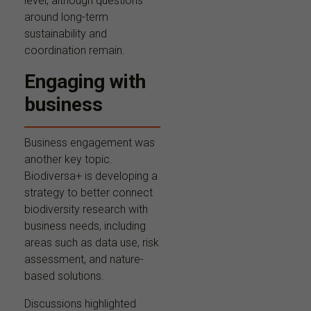
level, although questions
around long-term
sustainability and
coordination remain.
Engaging with
business
Business engagement was
another key topic.
Biodiversa+ is developing a
strategy to better connect
biodiversity research with
business needs, including
areas such as data use, risk
assessment, and nature-
based solutions.
Discussions highlighted