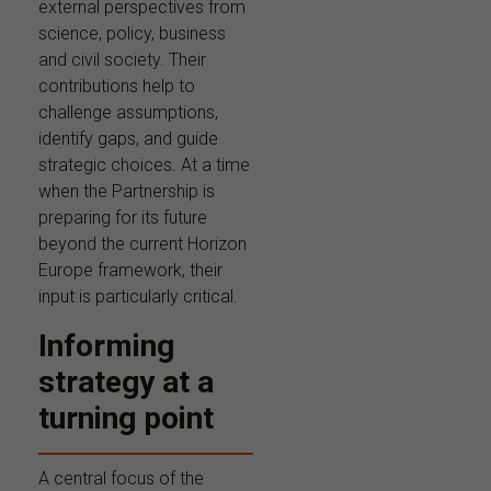
external perspectives from
science, policy, business
and civil society. Their
contributions help to
challenge assumptions,
identify gaps, and guide
strategic choices. At a time
when the Partnership is
preparing for its future
beyond the current Horizon
Europe framework, their
input is particularly critical.
Informing
strategy at a
turning point
A central focus of the