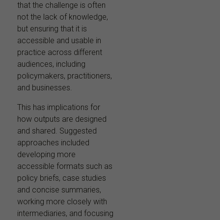
that the challenge is often
not the lack of knowledge,
but ensuring that it is
accessible and usable in
practice across different
audiences, including
policymakers, practitioners,
and businesses.
This has implications for
how outputs are designed
and shared. Suggested
approaches included
developing more
accessible formats such as
policy briefs, case studies
and concise summaries,
working more closely with
intermediaries, and focusing