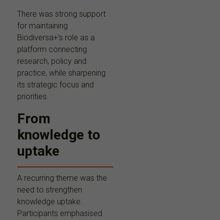
There was strong support
for maintaining
Biodiversa+’s role as a
platform connecting
research, policy and
practice, while sharpening
its strategic focus and
priorities.
From
knowledge to
uptake
A recurring theme was the
need to strengthen
knowledge uptake.
Participants emphasised