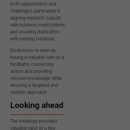
both opportunities and
challenges, particularly in
aligning research outputs
with business expectations
and avoiding duplication
with existing initiatives.
Biodiversa+ is seen as
having a valuable role as a
facilitator, connecting
actors and providing
relevant knowledge, while
ensuring a targeted and
realistic approach.
Looking ahead
The meetings provided
valuable input at a key