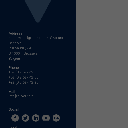
Address
c/o Royal Belgian Institute of Natural
Sciences
Rue Vautier, 29
B-1000 – Brussels
Belgium
Phone
+32 (0)2 627 42 51
+32 (0)2 627 42 50
+32 (0)2 627 42 30
Mail
info [at] cetaf.org
Social
Legal