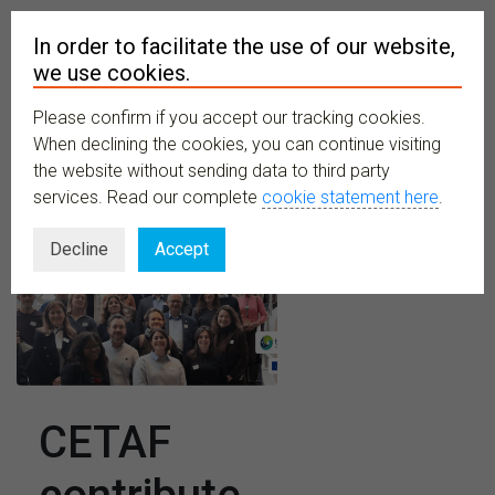
In order to facilitate the use of our website,
we use cookies.
Please confirm if you accept our tracking cookies.
MENU
When declining the cookies, you can continue visiting
the website without sending data to third party
services. Read our complete
cookie statement here
.
Decline
Accept
CETAF