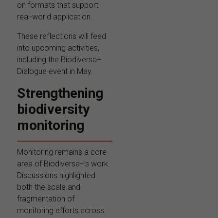
on formats that support
real-world application.
These reflections will feed
into upcoming activities,
including the Biodiversa+
Dialogue event in May.
Strengthening
biodiversity
monitoring
Monitoring remains a core
area of Biodiversa+’s work.
Discussions highlighted
both the scale and
fragmentation of
monitoring efforts across