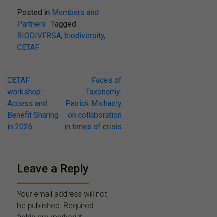
Posted in
Members and
Partners
Tagged
BIODIVERSA
,
biodiversity
,
CETAF
Post
CETAF
Faces of
workshop:
Taxonomy:
navigation
Access and
Patrick Michaely
Benefit Sharing
on collaboration
in 2026
in times of crisis
Leave a Reply
Your email address will not
be published.
Required