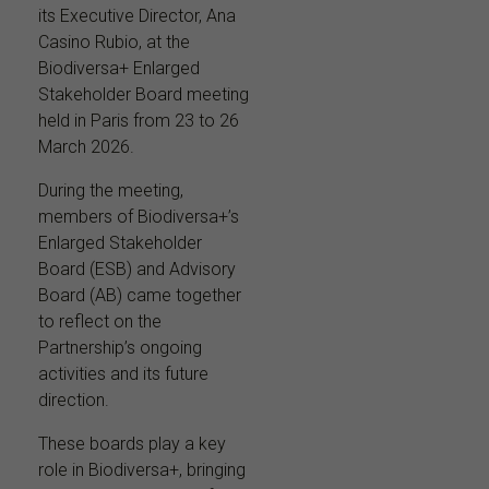
its Executive Director, Ana
Casino Rubio, at the
Biodiversa+ Enlarged
Stakeholder Board meeting
held in Paris from 23 to 26
March 2026.
During the meeting,
members of Biodiversa+’s
Enlarged Stakeholder
Board (ESB) and Advisory
Board (AB) came together
to reflect on the
Partnership’s ongoing
activities and its future
direction.
These boards play a key
role in Biodiversa+, bringing