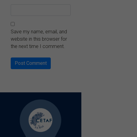
Save my name, email, and
website in this browser for
the next time I comment.