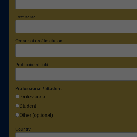
Last name
Organisation / Institution
Professional field
Professional / Student
Professional
Student
Other (optional)
Country