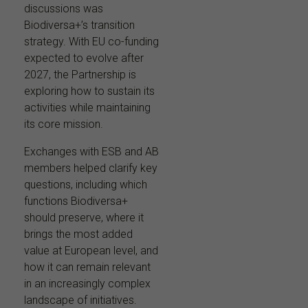
discussions was
Biodiversa+’s transition
strategy. With EU co-funding
expected to evolve after
2027, the Partnership is
exploring how to sustain its
activities while maintaining
its core mission.
Exchanges with ESB and AB
members helped clarify key
questions, including which
functions Biodiversa+
should preserve, where it
brings the most added
value at European level, and
how it can remain relevant
in an increasingly complex
landscape of initiatives.