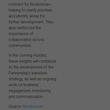
moment for Biodiversa+,
helping to clarify priorities
and identify areas for
further development. They
also reinforced the
importance of
collaboration across
communities.
In the coming months,
these insights will contribute
to the development of the
Partnership’s transition
strategy, as well as ongoing
work on business
engagement, monitoring
and communication.
Source:
Biodiversa+