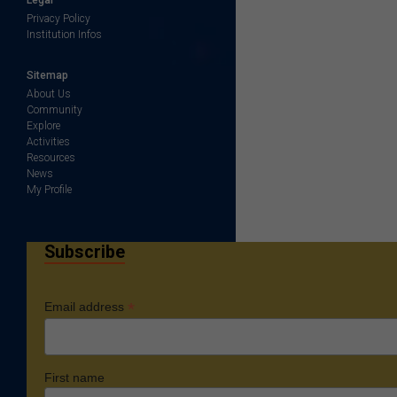
Privacy Policy
Institution Infos
Sitemap
About Us
Community
Explore
Activities
Resources
News
My Profile
Subscribe
*
Email address
First name