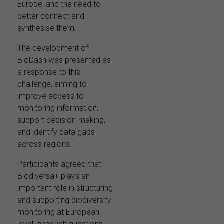
Europe, and the need to
better connect and
synthesise them.
The development of
BioDash was presented as
a response to this
challenge, aiming to
improve access to
monitoring information,
support decision-making,
and identify data gaps
across regions.
Participants agreed that
Biodiversa+ plays an
important role in structuring
and supporting biodiversity
monitoring at European