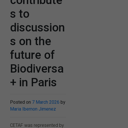
contribute
s to
discussion
s on the
future of
Biodiversa
+ in Paris
Posted on
7 March 2026
by
Maria Ibernon Jimenez
CETAF was represented by