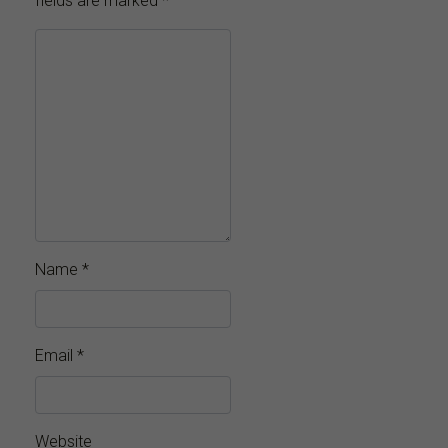
fields are marked
*
Name
*
Email
*
Website