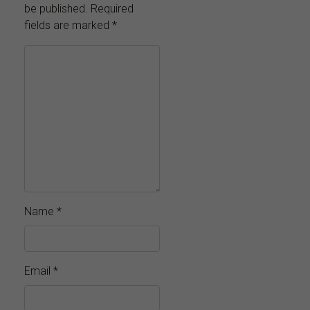
be published.
Required
fields are marked
*
Name
*
Email
*