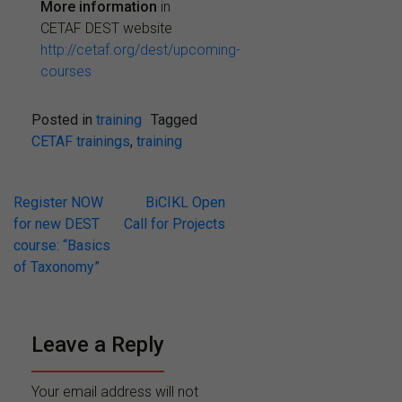
More information
in
CETAF DEST website
http://cetaf.org/dest/upcoming-
courses
Posted in
training
Tagged
CETAF trainings
,
training
Post
Register NOW
BiCIKL Open
for new DEST
Call for Projects
navigation
course: “Basics
of Taxonomy”
Leave a Reply
Your email address will not