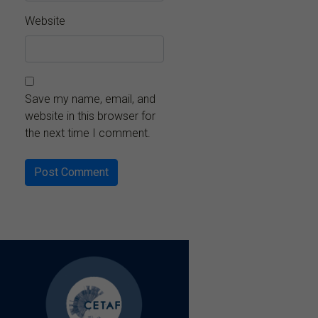
Website
Save my name, email, and
website in this browser for
the next time I comment.