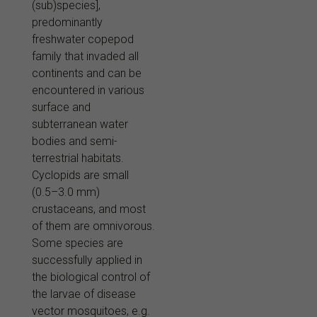
(sub)species],
predominantly
freshwater copepod
family that invaded all
continents and can be
encountered in various
surface and
subterranean water
bodies and semi-
terrestrial habitats.
Cyclopids are small
(0.5–3.0 mm)
crustaceans, and most
of them are omnivorous.
Some species are
successfully applied in
the biological control of
the larvae of disease
vector mosquitoes, e.g.