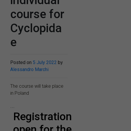
individual
course for
Cyclopida
e
Posted on
5 July 2022
by
Alessandro Marchi
The course will take place
in Poland
...
Registration
open for the