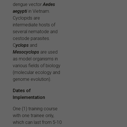
dengue vector
Aedes
aegypti
in Vietnam.
Cyclopids are
intermediate hosts of
several nematode and
cestode parasites.
C
yclops
and
Mesocyclops
are used
as model organisms in
various fields of biology
(molecular ecology and
genome evolution).
Dates of
Implementation
O
ne (1) training course
with one trainee only
,
which can last from 5-10