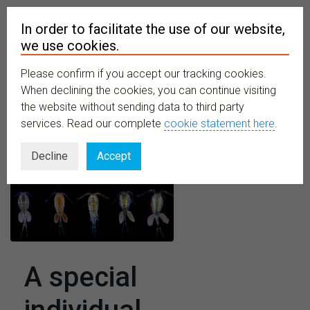
In order to facilitate the use of our website,
we use cookies.
Please confirm if you accept our tracking cookies.
MENU
When declining the cookies, you can continue visiting
the website without sending data to third party
services. Read our complete
cookie statement here
.
Decline
Accept
A special