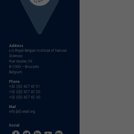
Address
c/o Royal Belgian Institute of Natural
Sciences
Rue Vautier, 29
B-1000 – Brussels
Belgium
Phone
+32 (0)2 627 42 51
+32 (0)2 627 42 50
+32 (0)2 627 42 30
Mail
info [at] cetaf.org
Social