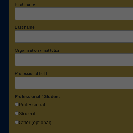
First name
Last name
Organisation / Institution
Professional field
Professional / Student
Professional
Student
Other (optional)