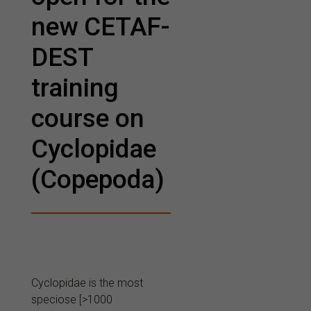
new CETAF-
DEST
training
course on
Cyclopidae
(Copepoda)
Cyclopidae is the most
speciose [>1000