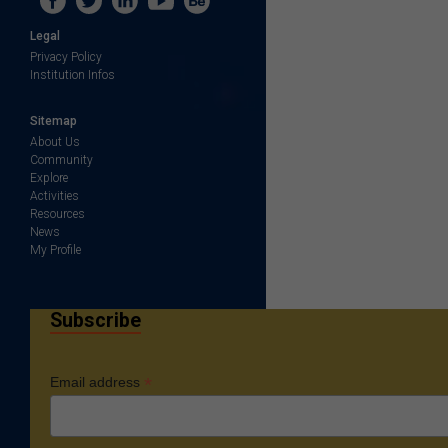
Legal
Privacy Policy
Institution Infos
Sitemap
About Us
Community
Explore
Activities
Resources
News
My Profile
Subscribe
*
Email address