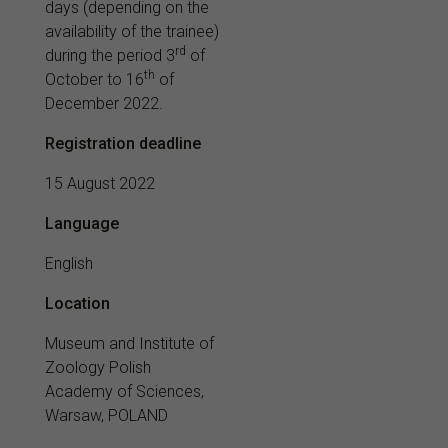
days (depending on the
availability of the trainee)
rd
during the period 3
of
th
October to 16
of
December 2022.
Registration deadline
15 August 2022
Language
English
Location
Museum and Institute of
Zoology Polish
Academy of Sciences,
Warsaw
, POLAND