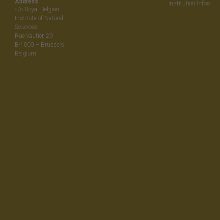
Address
Institution Infos
c/o Royal Belgian
Institute of Natural
Sciences
Rue Vautier, 29
B-1000 – Brussels
Belgium