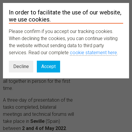
In order to facilitate the use of our website,
we use cookies.
Please confirm if you accept our tracking cookies.
MENU
When declining the cookies, you can continue visiting
the website without sending data to third party
services. Read our complete
cookie statement here
.
One year after the debut of
Decline
Accept
the
BiCIKL Project
, partners and
research infrastructures will meet
all together in person for the first
time.
A three-day of presentation of the
tasks completed, bilateral
meetings and technical forums will
take place in
Seville
(Spain)
between
2 and 4 of May 2022
.