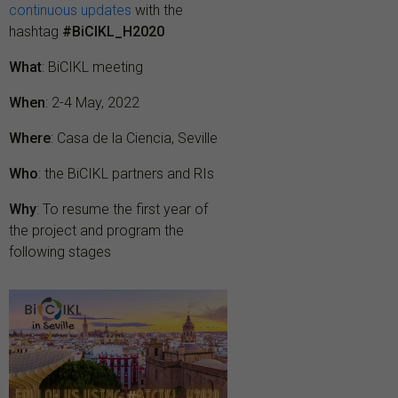
continuous updates
with the
hashtag
#BiCIKL_H2020
What
: BiCIKL meeting
When
: 2-4 May, 2022
Where
: Casa de la Ciencia, Seville
Who
: the BiCIKL partners and RIs
Why
: To resume the first year of
the project and program the
following stages