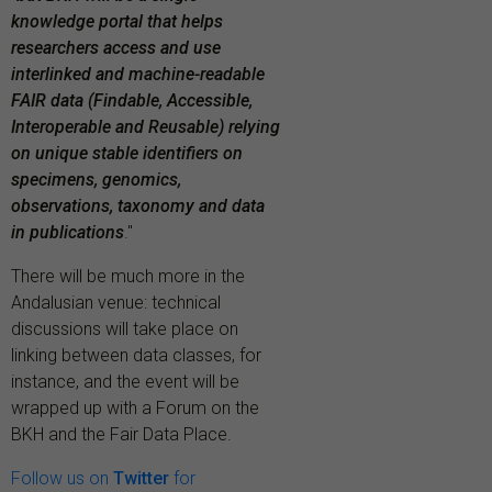
knowledge portal that helps
researchers access and use
interlinked and machine-readable
FAIR data (Findable, Accessible,
Interoperable and Reusable) relying
on unique stable identifiers on
specimens, genomics,
observations, taxonomy and data
in publications
."
There will be much more in the
Andalusian venue: technical
discussions will take place on
linking between data classes, for
instance, and the event will be
wrapped up with a Forum on the
BKH and the Fair Data Place.
Follow us on
Twitter
for