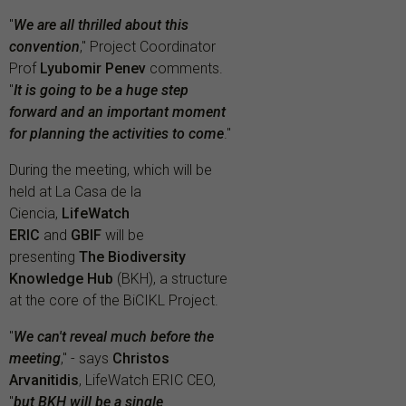
"
We are all thrilled about this
convention
," Project Coordinator
Prof
Lyubomir Penev
comments.
"
It is going to be a huge step
forward and an important moment
for planning the activities to come
."
During the meeting, which will be
held at La Casa de la
Ciencia,
LifeWatch
ERIC
and
GBIF
will be
presenting
The Biodiversity
Knowledge Hub
(BKH), a structure
at the core of the BiCIKL Project.
"
We can't reveal much before the
meeting
," - says
Christos
Arvanitidis
, LifeWatch ERIC CEO,
"
but BKH will be a single