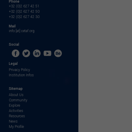
Phone
+32 (0)2 627 42 51
+32 (0)2 627 42 50
+32 (0)2 627 42 30
Mail
info [at] cetaf.org
Social
Legal
Privacy Policy
Institution Infos
Sitemap
About Us
Community
Explore
Activities
Resources
News
My Profile