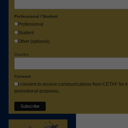
Professional / Student
Professional
Student
Other (optional)
Country
Consent
I consent to receive communications from CETAF for i
promotional purposes.