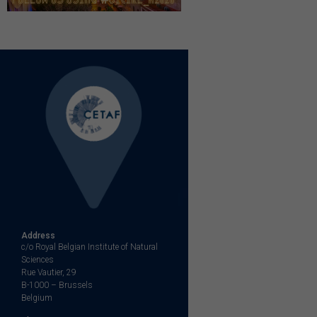
Address
c/o Royal Belgian Institute of Natural
Sciences
Rue Vautier, 29
B-1000 – Brussels
Belgium