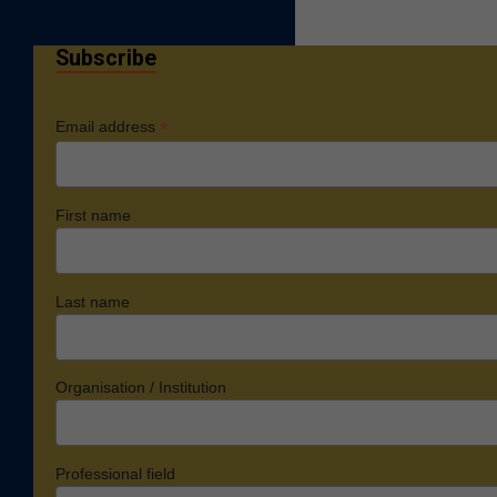
Subscribe
*
Email address
First name
Last name
Organisation / Institution
Professional field