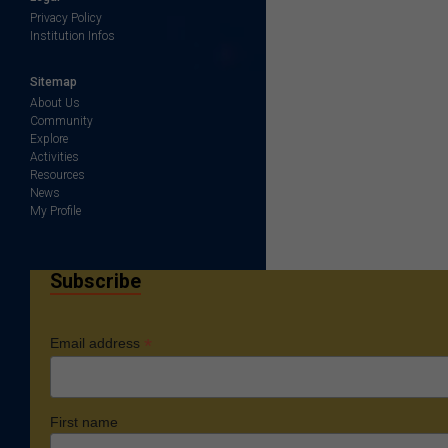
Privacy Policy
Institution Infos
Sitemap
About Us
Community
Explore
Activities
Resources
News
My Profile
Subscribe
*
Email address
First name