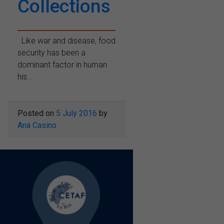
Collections
Like war and disease, food
security has been a
dominant factor in human
his...
Posted on
5 July 2016
by
Ana Casino