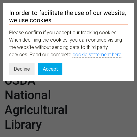
In order to facilitate the use of our website,
we use cookies.
Please confirm if you accept our tracking cookies.
MENU
When declining the cookies, you can continue visiting
the website without sending data to third party
services. Read our complete
cookie statement here
.
Venues:
Decline
Accept
USDA
National
Agricultural
Library