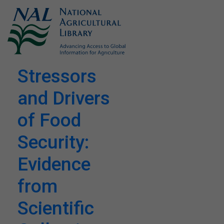
Stressors
and Drivers
of Food
Security:
Evidence
from
Scientific