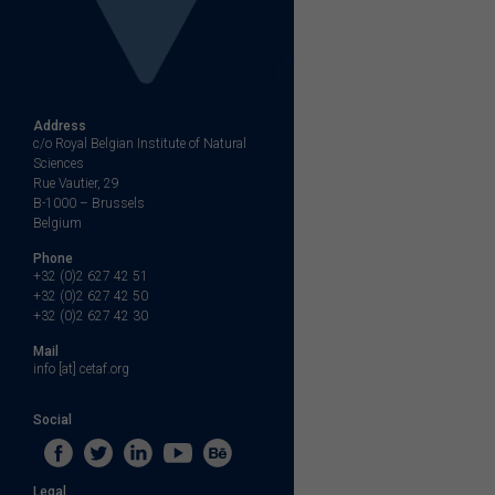
Address
c/o Royal Belgian Institute of Natural
Sciences
Rue Vautier, 29
B-1000 – Brussels
Belgium
Phone
+32 (0)2 627 42 51
+32 (0)2 627 42 50
+32 (0)2 627 42 30
Mail
info [at] cetaf.org
Social
Legal