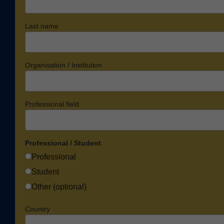
Last name
Organisation / Institution
Professional field
Professional / Student
Professional
Student
Other (optional)
Country