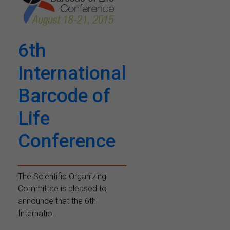
6th
International
Barcode of
Life
Conference
The Scientific Organizing
Committee is pleased to
announce that the 6th
Internatio...