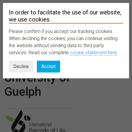
In order to facilitate the use of our website,
we use cookies.
Please confirm if you accept our tracking cookies.
MENU
When declining the cookies, you can continue visiting
the website without sending data to third party
services. Read our complete
cookie statement here
.
Venues:
Decline
Accept
University of
Guelph