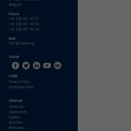
Belgium
Phone
+32 (0)2 627 42 51
+32 (0)2 627 42 50
+32 (0)2 627 42 30
Mail
info [at] cetaf.org
Social
Legal
Privacy Policy
Institution Infos
Sitemap
About Us
Community
Explore
Activities
Resources