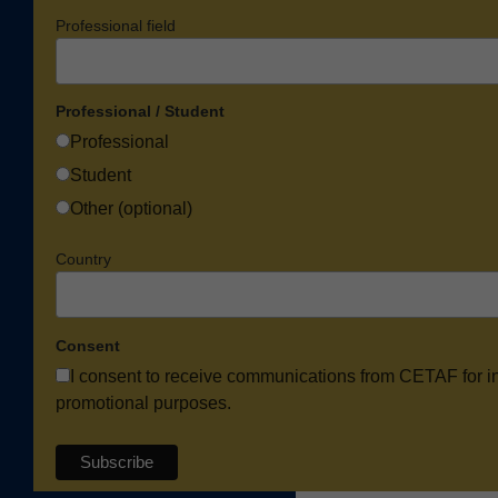
Professional field
Professional / Student
Professional
Student
Other (optional)
Country
Consent
I consent to receive communications from CETAF for i
promotional purposes.