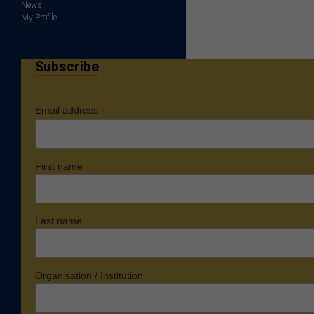
News
My Profile
Subscribe
*
Email address
First name
Last name
Organisation / Institution