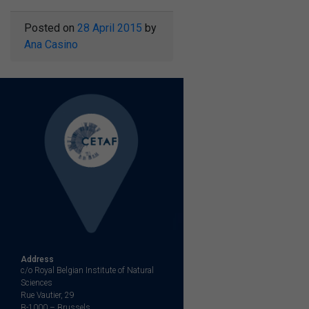
Posted on
28 April 2015
by
Ana Casino
Address
c/o Royal Belgian Institute of Natural
Sciences
Rue Vautier, 29
B-1000 – Brussels