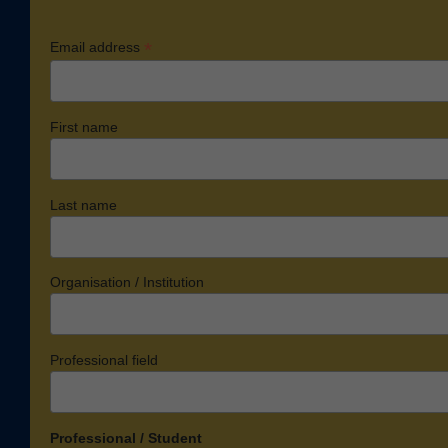
*
Email address
First name
Last name
Organisation / Institution
Professional field
Professional / Student