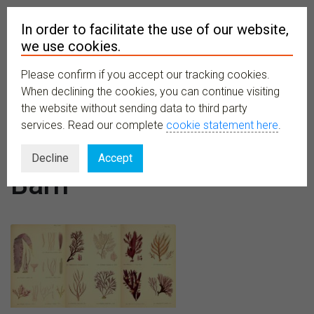
In order to facilitate the use of our website,
we use cookies.
Please confirm if you accept our tracking cookies.
MENU
When declining the cookies, you can continue visiting
the website without sending data to third party
services. Read our complete
cookie statement here
.
Venues:
The
Decline
Accept
Barn