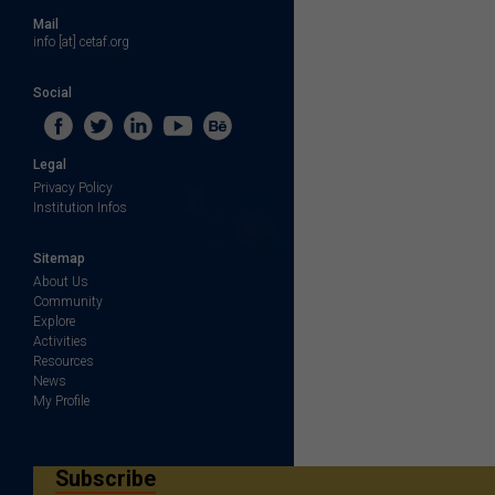
Mail
info [at] cetaf.org
Social
Legal
Privacy Policy
Institution Infos
Sitemap
About Us
Community
Explore
Activities
Resources
News
My Profile
Subscribe