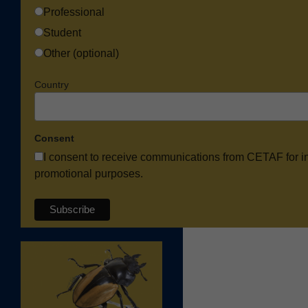
Professional
Student
Other (optional)
Country
Consent
I consent to receive communications from CETAF for i
promotional purposes.