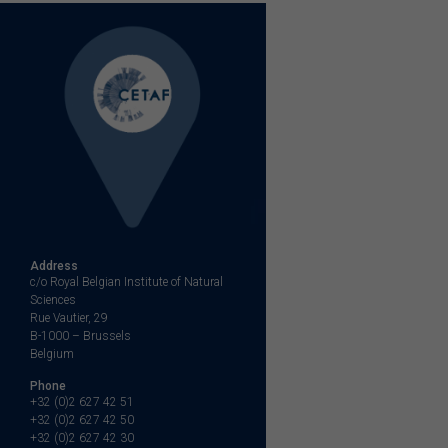
Address
c/o Royal Belgian Institute of Natural
Sciences
Rue Vautier, 29
B-1000 – Brussels
Belgium
Phone
+32 (0)2 627 42 51
+32 (0)2 627 42 50
+32 (0)2 627 42 30