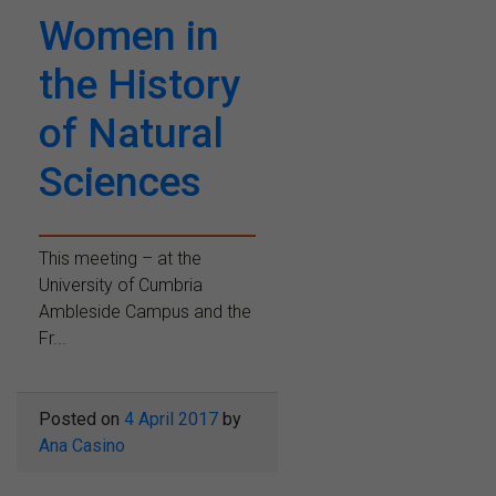
Women in
the History
of Natural
Sciences
This meeting – at the
University of Cumbria
Ambleside Campus and the
Fr...
Posted on
4 April 2017
by
Ana Casino