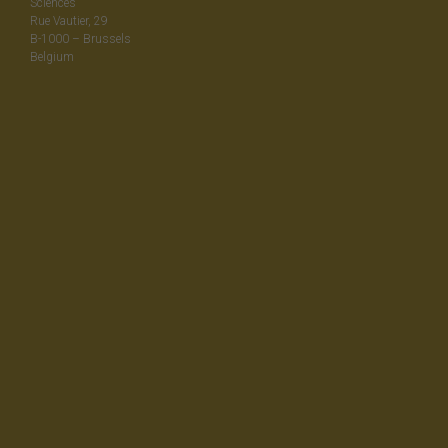
Sciences
Rue Vautier, 29
B-1000 – Brussels
Belgium