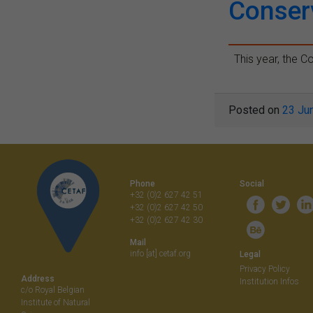
Conser
This year, the Co
Posted on
23 Ju
Phone
Social
+32 (0)2 627 42 51
+32 (0)2 627 42 50
+32 (0)2 627 42 30
Mail
info [at] cetaf.org
Legal
Privacy Policy
Address
Institution Infos
c/o Royal Belgian
Institute of Natural