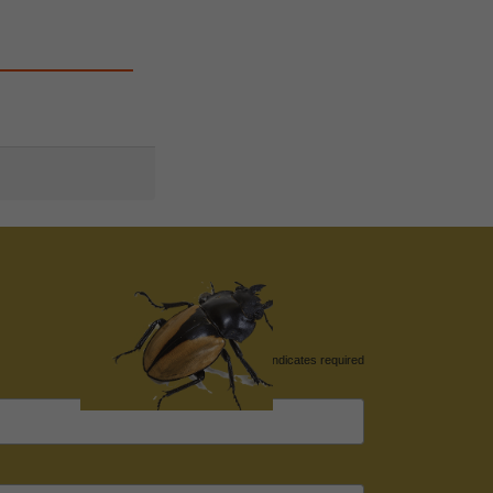
*
indicates required