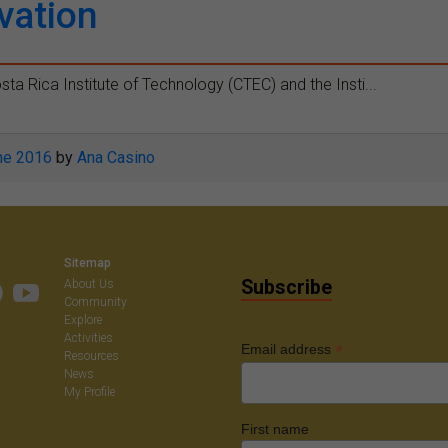
vation
sta Rica Institute of Technology (CTEC) and the Insti...
ne 2016
by
Ana Casino
Sitemap
Subscribe
About Us
Community
Explore
Activities
*
Email address
Resources
News
My Profile
First name