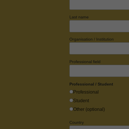
Last name
Organisation / Institution
Professional field
Professional / Student
Professional
Student
Other (optional)
Country