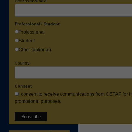
Professional field
Professional / Student
Professional
Student
Other (optional)
Country
Consent
I consent to receive communications from CETAF for i
promotional purposes.