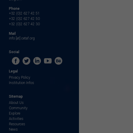
Phone
+32 (0)2 627 42 51
+32 (0)2 627 42 50
+32 (0)2 627 42 30
Mail
info [at] cetaf.org
Social
Legal
Privacy Policy
Institution Infos
Sitemap
About Us
Community
Explore
Activities
Resources
News