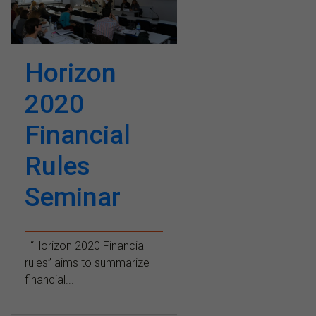
Horizon
2020
Financial
Rules
Seminar
“Horizon 2020 Financial
rules” aims to summarize
financial...