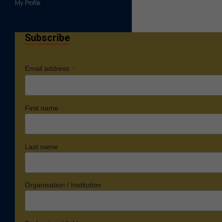
My Profile
Subscribe
*
Email address
First name
Last name
Organisation / Institution