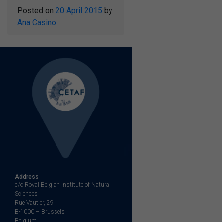
Posted on
20 April 2015
by
Ana Casino
Address
c/o Royal Belgian Institute of Natural
Sciences
Rue Vautier, 29
B-1000 – Brussels
Belgium