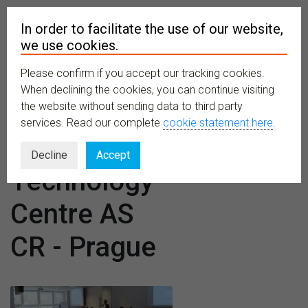
In order to facilitate the use of our website,
we use cookies.
Please confirm if you accept our tracking cookies.
MENU
When declining the cookies, you can continue visiting
the website without sending data to third party
services. Read our complete
cookie statement here
.
Venues:
Decline
Accept
Technology
Centre AS
CR - Prague