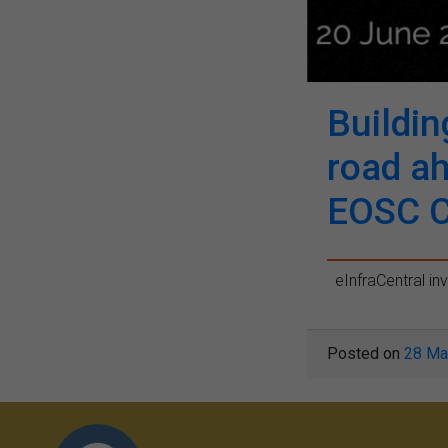
Buildin
road a
EOSC 
eInfraCentral inv
Posted on
28 Ma