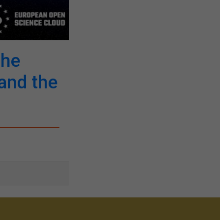
The
and the