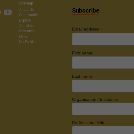
Sitemap
Subscribe
About Us
Community
Explore
Activities
*
Email address
Resources
News
My Profile
First name
Last name
Organisation / Institution
Professional field