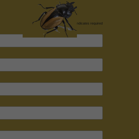
*
indicates required