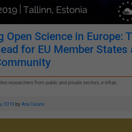
g Open Science in Europe: 
head for EU Member States 
Community
ites researchers from public and private sectors, e-infras...
y 2019
by
Ana Casino