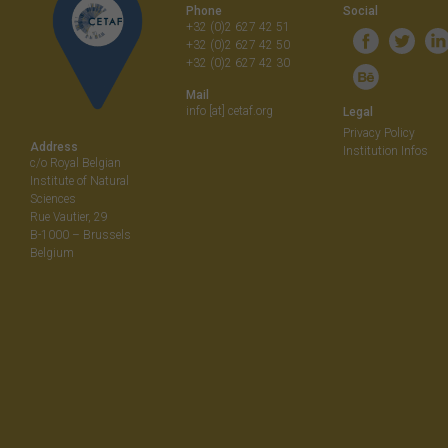
Phone
Social
+32 (0)2 627 42 51
+32 (0)2 627 42 50
+32 (0)2 627 42 30
Mail
info [at] cetaf.org
Legal
Privacy Policy
Address
Institution Infos
c/o Royal Belgian
Institute of Natural
Sciences
Rue Vautier, 29
B-1000 – Brussels
Belgium