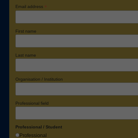
*
Email address
First name
Last name
Organisation / Institution
Professional field
Professional / Student
Professional