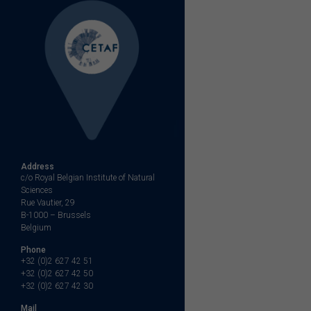
Address
c/o Royal Belgian Institute of Natural
Sciences
Rue Vautier, 29
B-1000 – Brussels
Belgium
Phone
+32 (0)2 627 42 51
+32 (0)2 627 42 50
+32 (0)2 627 42 30
Mail