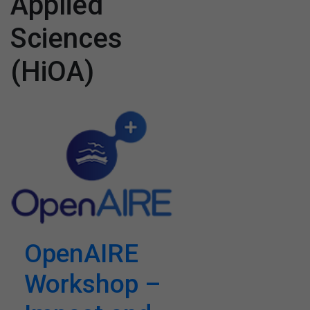
Applied
Sciences
(HiOA)
OpenAIRE
Workshop –