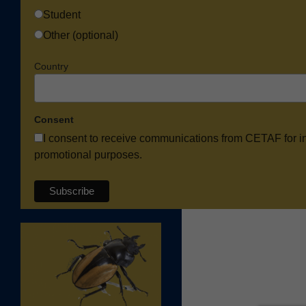
Student
Other (optional)
Country
Consent
I consent to receive communications from CETAF for i
promotional purposes.