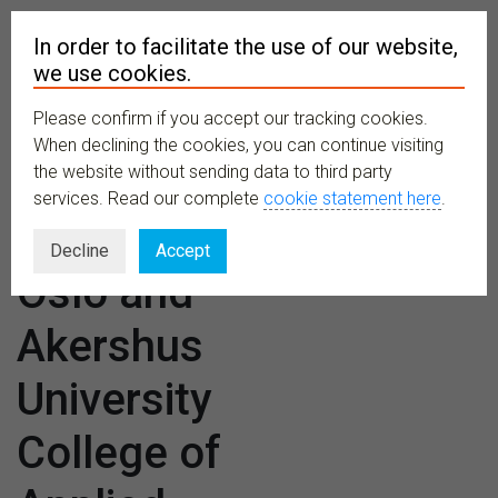
In order to facilitate the use of our website,
we use cookies.
Please confirm if you accept our tracking cookies.
MENU
When declining the cookies, you can continue visiting
the website without sending data to third party
services. Read our complete
cookie statement here
.
Venues:
Decline
Accept
Oslo and
Akershus
University
College of