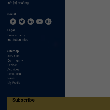
info [at] cetaf.org
Social
Legal
Privacy Policy
Institution Infos
Sitemap
About Us
Community
Explore
Activities
Resources
News
My Profile
Subscribe