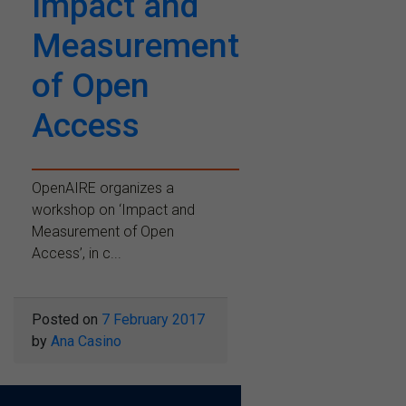
Impact and
Measurement
of Open
Access
OpenAIRE organizes a
workshop on ‘Impact and
Measurement of Open
Access’, in c...
Posted on
7 February 2017
by
Ana Casino