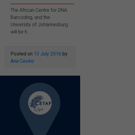
The African Centre for DNA
Barcoding, and the
University of Johannesburg
will be h...
Posted on
13 July 2016
by
Ana Casino