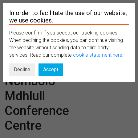
In order to facilitate the use of our website,
we use cookies.
Please confirm if you accept our tracking cookies.
MENU
When declining the cookies, you can continue visiting
the website without sending data to third party
services. Read our complete
cookie statement here
.
Venues:
Decline
Accept
Nombolo
Mdhluli
Conference
Centre