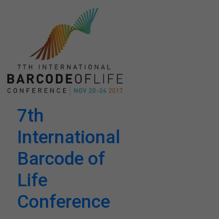
7th
International
Barcode of
Life
Conference