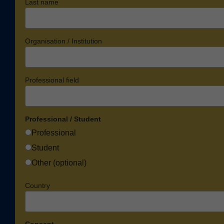
Last name
Organisation / Institution
Professional field
Professional / Student
Professional
Student
Other (optional)
Country