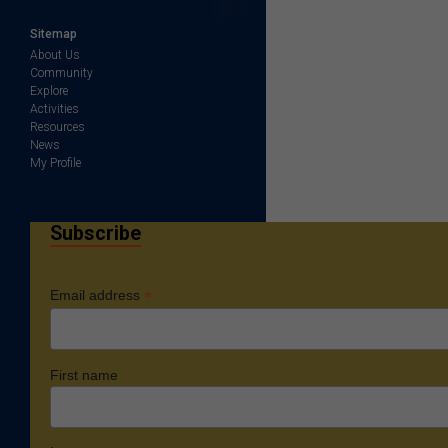
Sitemap
About Us
Community
Explore
Activities
Resources
News
My Profile
Subscribe
*
Email address
First name