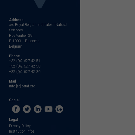
Address
c/o Royal Belgian Institute of Natural
Sciences
Rue Vautier, 29
B-1000 – Brussels
Belgium
Phone
+32 (0)2 627 42 51
+32 (0)2 627 42 50
+32 (0)2 627 42 30
Mail
info [at] cetaf.org
Social
Legal
Privacy Policy
Institution Infos