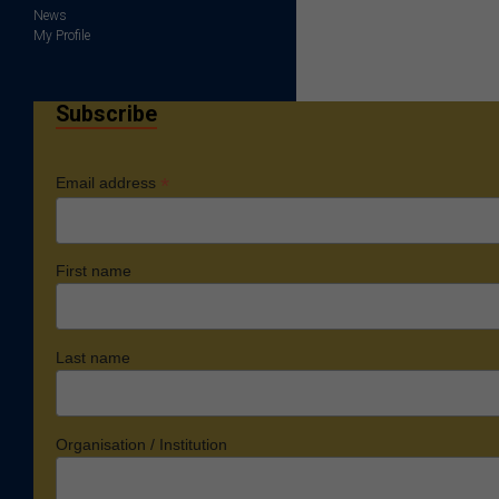
News
My Profile
Subscribe
*
Email address
First name
Last name
Organisation / Institution