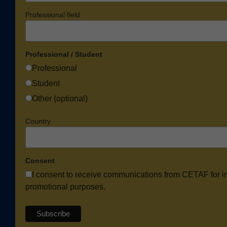
Professional field
Professional / Student
Professional
Student
Other (optional)
Country
Consent
I consent to receive communications from CETAF for i
promotional purposes.