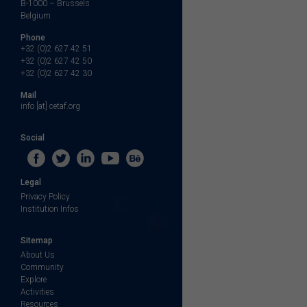
B-1000 – Brussels
Belgium
Phone
+32 (0)2 627 42 51
+32 (0)2 627 42 50
+32 (0)2 627 42 30
Mail
info [at] cetaf.org
Social
Legal
Privacy Policy
Institution Infos
Sitemap
About Us
Community
Explore
Activities
Resources