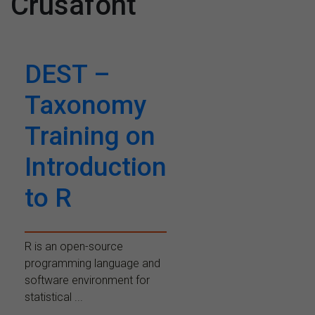
Crusafont
DEST –
Taxonomy
Training on
Introduction
to R
R is an open-source
programming language and
software environment for
statistical ...