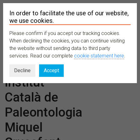
In order to facilitate the use of our website,
we use cookies.
Please confirm if you accept our tracking cookies.
MENU
When declining the cookies, you can continue visiting
the website without sending data to third party
services. Read our complete
cookie statement here
.
Venues:
Decline
Accept
Institut
Català de
Paleontologia
Miquel