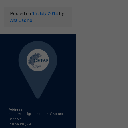
Posted on
15 July 2014
by
Ana Casino
Address
c/o Royal Belgian Institute of Natural
Sciences
Rue Vautier, 29