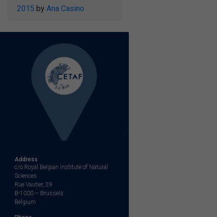
2015
by
Ana Casino
Address
c/o Royal Belgian Institute of Natural
Sciences
Rue Vautier, 29
B-1000 – Brussels
Belgium