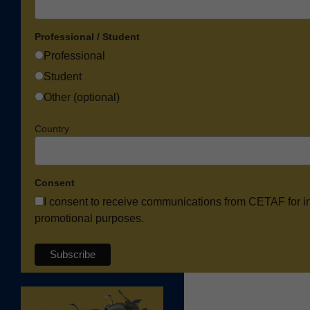
Professional / Student
Professional
Student
Other (optional)
Country
Consent
I consent to receive communications from CETAF for i
promotional purposes.