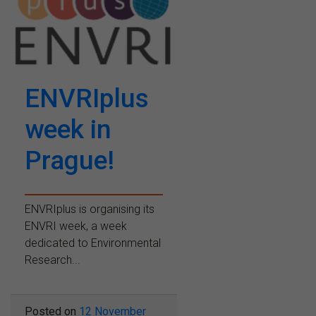
ENVRIplus
week in
Prague!
ENVRIplus is organising its
ENVRI week, a week
dedicated to Environmental
Research...
Posted on
12 November