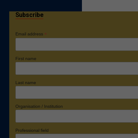
Subscribe
*
Email address
First name
Last name
Organisation / Institution
Professional field