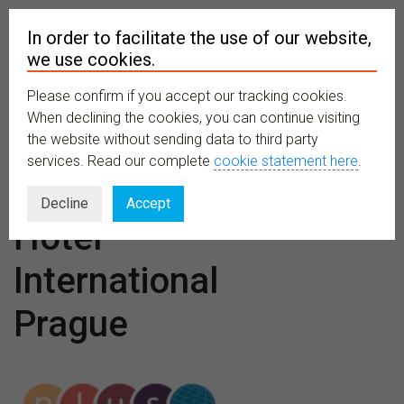
In order to facilitate the use of our website,
we use cookies.
Please confirm if you accept our tracking cookies.
MENU
When declining the cookies, you can continue visiting
the website without sending data to third party
services. Read our complete
cookie statement here
.
Venues:
Decline
Accept
Hotel
International
Prague