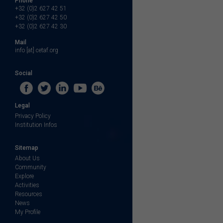
Phone
+32 (0)2 627 42 51
+32 (0)2 627 42 50
+32 (0)2 627 42 30
Mail
info [at] cetaf.org
Social
Legal
Privacy Policy
Institution Infos
Sitemap
About Us
Community
Explore
Activities
Resources
News
My Profile