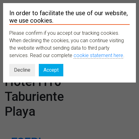
In order to facilitate the use of our website,
we use cookies.
Please confirm if you accept our tracking cookies.
MENU
When declining the cookies, you can continue visiting
the website without sending data to third party
services. Read our complete
cookie statement here
.
Venues:
Decline
Accept
Hotel H10
Taburiente
Playa