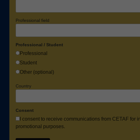
Professional field
Professional / Student
Professional
Student
Other (optional)
Country
Consent
I consent to receive communications from CETAF for i
promotional purposes.