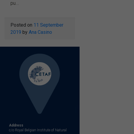
pu...
Posted on
11 September
2019
by
Ana Casino
Address
c/o Royal Belgian Institute of Natural