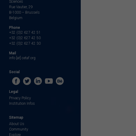
Sciences
Rue Vautier, 29
B-1000 – Brussels
Belgium
Phone
+32 (0)2 627 42 51
+32 (0)2 627 42 50
+32 (0)2 627 42 30
Mail
info [at] cetaf.org
Social
Legal
Privacy Policy
Institution Infos
Sitemap
About Us
Community
Explore