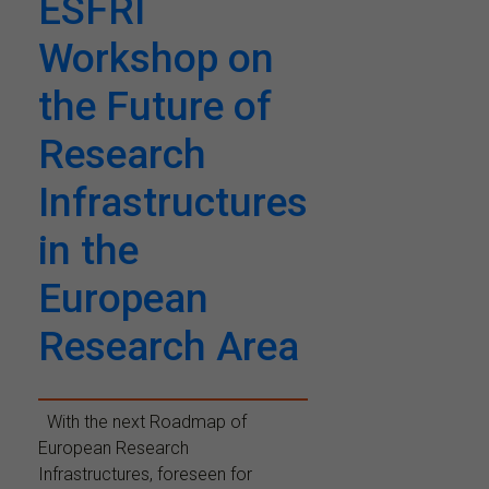
ESFRI
Workshop on
the Future of
Research
Infrastructures
in the
European
Research Area
With the next Roadmap of
European Research
Infrastructures, foreseen for