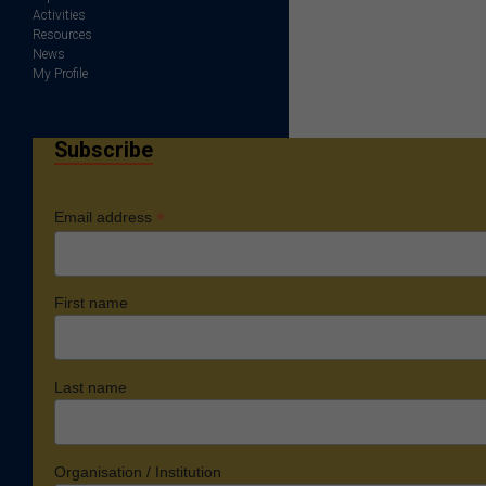
Activities
Resources
News
My Profile
Subscribe
*
Email address
First name
Last name
Organisation / Institution