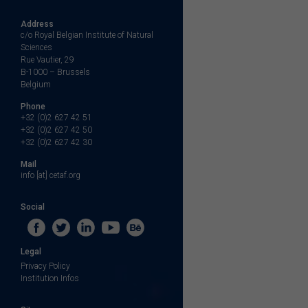
Address
c/o Royal Belgian Institute of Natural
Sciences
Rue Vautier, 29
B-1000 – Brussels
Belgium
Phone
+32 (0)2 627 42 51
+32 (0)2 627 42 50
+32 (0)2 627 42 30
Mail
info [at] cetaf.org
Social
Legal
Privacy Policy
Institution Infos