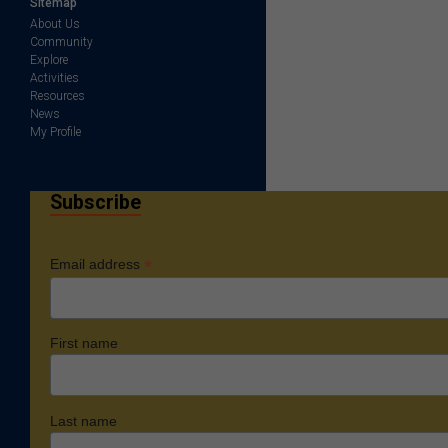
Sitemap
About Us
Community
Explore
Activities
Resources
News
My Profile
Subscribe
*
Email address
First name
Last name