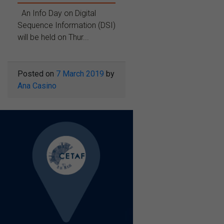
An Info Day on Digital
Sequence Information (DSI)
will be held on Thur...
Posted on
7 March 2019
by
Ana Casino