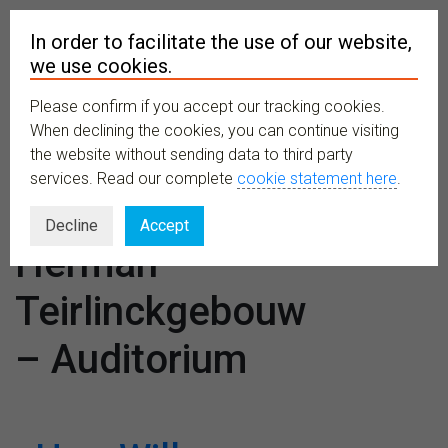
In order to facilitate the use of our website,
we use cookies.
Please confirm if you accept our tracking cookies.
MENU
When declining the cookies, you can continue visiting
the website without sending data to third party
services. Read our complete
cookie statement here
.
Venues:
Decline
Accept
Herman
Teirlinckgebouw
– Auditorium