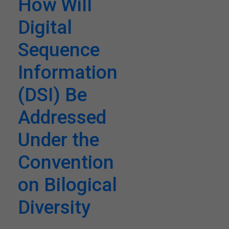
How Will
Digital
Sequence
Information
(DSI) Be
Addressed
Under the
Convention
on Bilogical
Diversity