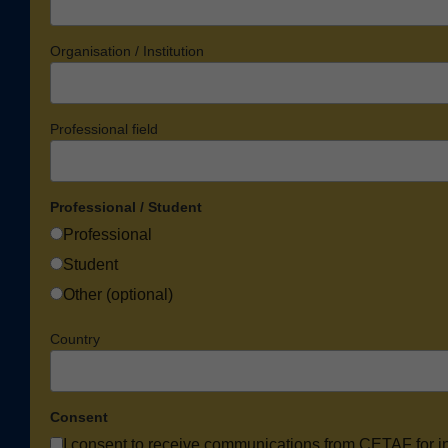
Organisation / Institution
Professional field
Professional / Student
Professional
Student
Other (optional)
Country
Consent
I consent to receive communications from CETAF for i