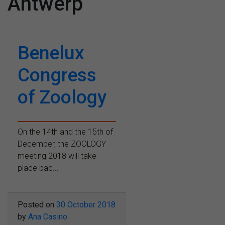
Antwerp
Benelux
Congress
of Zoology
On the 14th and the 15th of
December, the ZOOLOGY
meeting 2018 will take
place bac...
Posted on
30 October 2018
by
Ana Casino