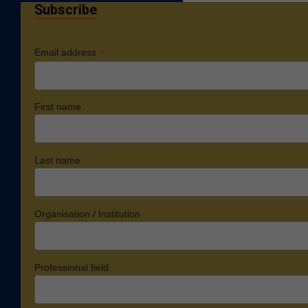
Subscribe
*
Email address
First name
Last name
Organisation / Institution
Professional field