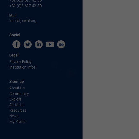
+32 (0)2 627 42 50
+32 (0)2 627 42 30
Mail
info [at] cetaf.org
Social
Legal
Privacy Policy
Institution Infos
Sitemap
About Us
Community
Explore
Activities
Resources
News
My Profile