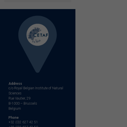
Address
c/o Royal Belgian Institute of Natural
Sciences
Rue Vautier, 29
B-1000 – Brussels
Belgium
Phone
+32 (0)2 627 42 51