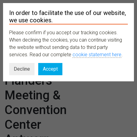
In order to facilitate the use of our website,
we use cookies.
Please confirm if you accept our tracking cookies.
MENU
When declining the cookies, you can continue visiting
the website without sending data to third party
services. Read our complete
cookie statement here
.
Venues:
Decline
Accept
Flanders
Meeting &
Convention
Center