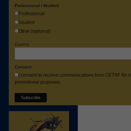
Professional / Student
Professional
Student
Other (optional)
Country
Consent
I consent to receive communications from CETAF for i
promotional purposes.