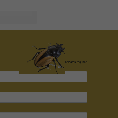
*
indicates required