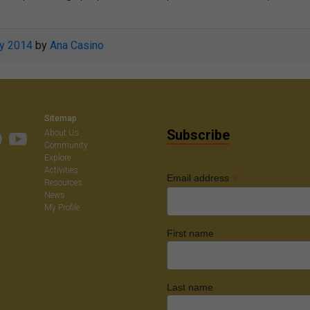
ly 2014
by
Ana Casino
Sitemap
Subscribe
About Us
Community
Explore
Activities
*
Email address
Resources
News
My Profile
First name
Last name