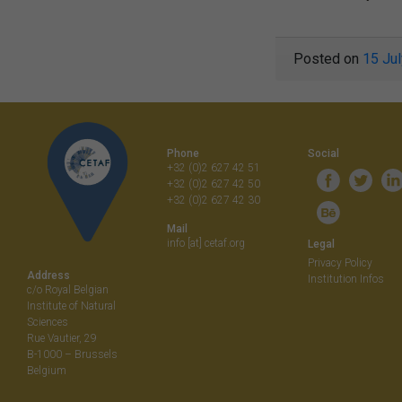
Posted on
15 Ju
Phone
Social
+32 (0)2 627 42 51
+32 (0)2 627 42 50
+32 (0)2 627 42 30
Mail
info [at] cetaf.org
Legal
Privacy Policy
Address
Institution Infos
c/o Royal Belgian
Institute of Natural
Sciences
Rue Vautier, 29
B-1000 – Brussels
Belgium