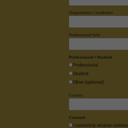
Organisation / Institution
Professional field
Professional / Student
Professional
Student
Other (optional)
Country
Consent
I consent to receive commu