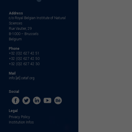
Address
c/o Royal Belgian Institute of Natural
Sciences
Rue Vautier, 29
B-1000 – Brussels
Belgium
Phone
+32 (0)2 627 42 51
+32 (0)2 627 42 50
+32 (0)2 627 42 30
Mail
info [at] cetaf.org
Social
Legal
Privacy Policy
Institution Infos