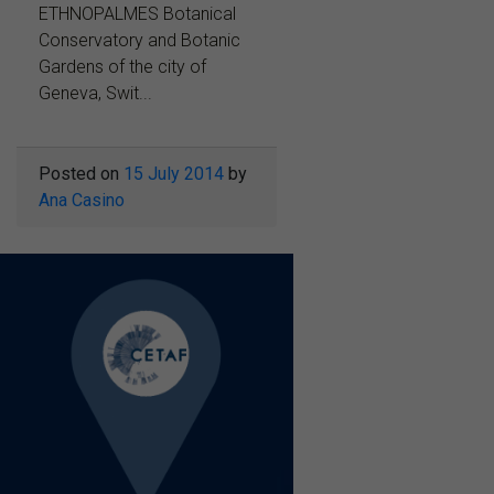
ETHNOPALMES Botanical
Conservatory and Botanic
Gardens of the city of
Geneva, Swit...
Posted on
15 July 2014
by
Ana Casino