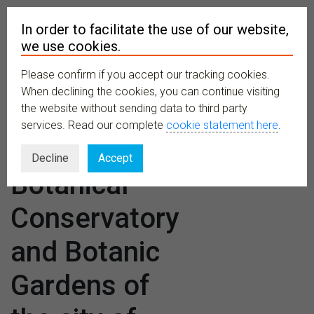
In order to facilitate the use of our website,
we use cookies.
Please confirm if you accept our tracking cookies.
MENU
When declining the cookies, you can continue visiting
the website without sending data to third party
services. Read our complete
cookie statement here
.
Venues:
Decline
Accept
Botanical
Conservatory
and Botanic
Gardens of