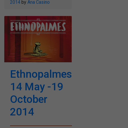
2014
by
Ana Casino
Ethnopalmes
14 May -19
October
2014