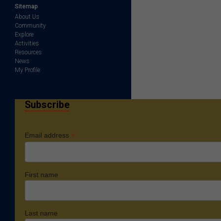
Sitemap
About Us
Community
Explore
Activities
Resources
News
My Profile
Subscribe
*
Email address
First name
Last name