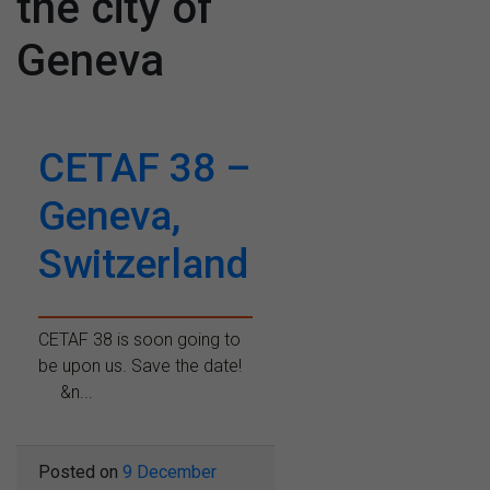
the city of
Geneva
CETAF 38 –
Geneva,
Switzerland
CETAF 38 is soon going to
be upon us. Save the date!
&n...
Posted on
9 December