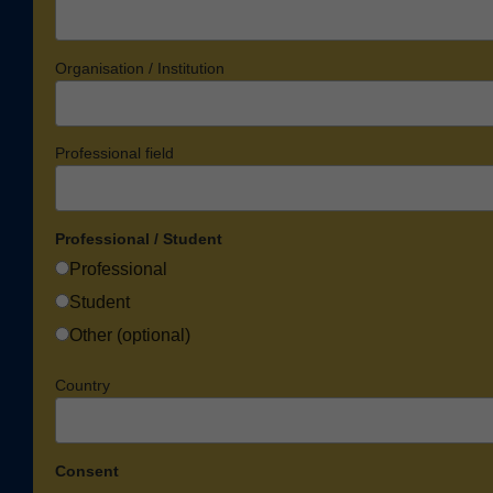
Organisation / Institution
Professional field
Professional / Student
Professional
Student
Other (optional)
Country
Consent