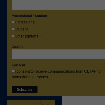
Professional / Student
Professional
Student
Other (optional)
Country
Consent
I consent to receive communications from CETAF for i
promotional purposes.