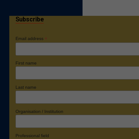
Subscribe
*
Email address
First name
Last name
Organisation / Institution
Professional field