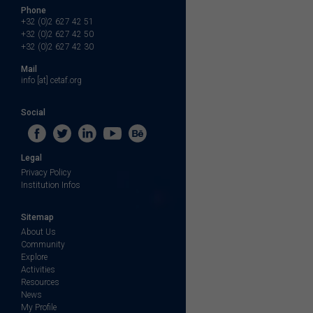
Phone
+32 (0)2 627 42 51
+32 (0)2 627 42 50
+32 (0)2 627 42 30
Mail
info [at] cetaf.org
Social
Legal
Privacy Policy
Institution Infos
Sitemap
About Us
Community
Explore
Activities
Resources
News
My Profile