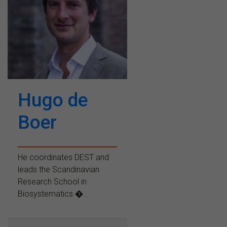
Hugo de
Boer
He coordinates DEST and
leads the Scandinavian
Research School in
Biosystematics �...