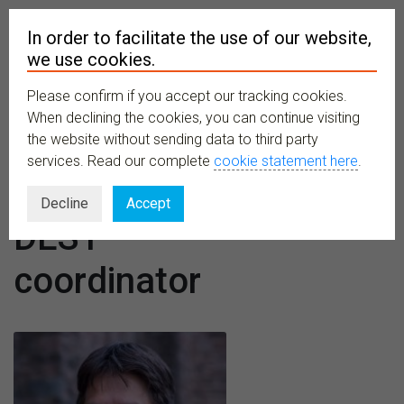
In order to facilitate the use of our website,
we use cookies.
Please confirm if you accept our tracking cookies.
MENU
When declining the cookies, you can continue visiting
the website without sending data to third party
services. Read our complete
cookie statement here
.
Designation:
Decline
Accept
DEST
coordinator