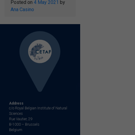
Posted on
4 May 2021
by
Ana Casino
Address
c/o Royal Belgian Institute of Natural
Sciences
Rue Vautier, 29
B-1000 – Brussels
Belgium