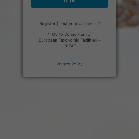
Register
|
Lost your password?
← Go to Consortium of
European Taxonomic Facilities –
CETAF
Privacy Policy