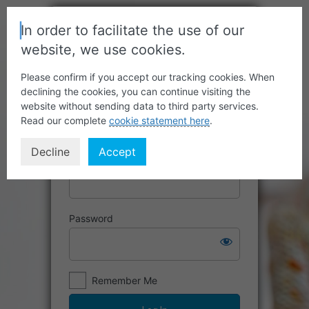
In order to facilitate the use of our
website, we use cookies.
Please confirm if you accept our tracking cookies. When
declining the cookies, you can continue visiting the
website without sending data to third party services.
Read our complete
cookie statement here
.
Decline
Accept
Username or Email Address
Password
Remember Me