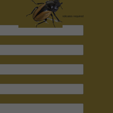
*
indicates required