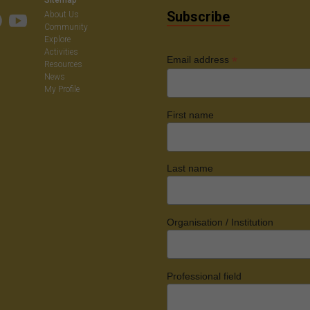
Subscribe
About Us
Community
Explore
Activities
*
Email address
Resources
News
My Profile
First name
Last name
Organisation / Institution
Professional field