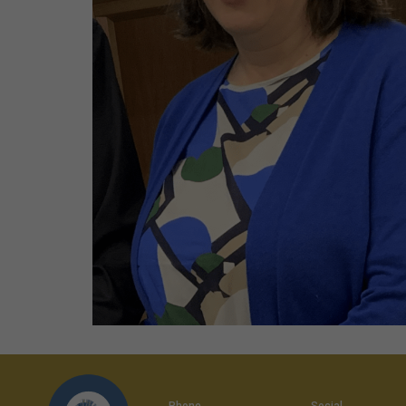
Phone
Social