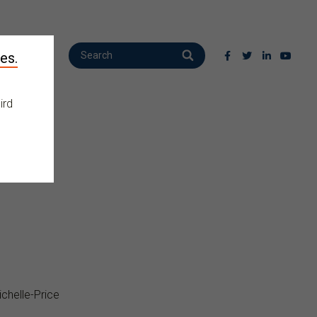
es.
ird
chelle-Price