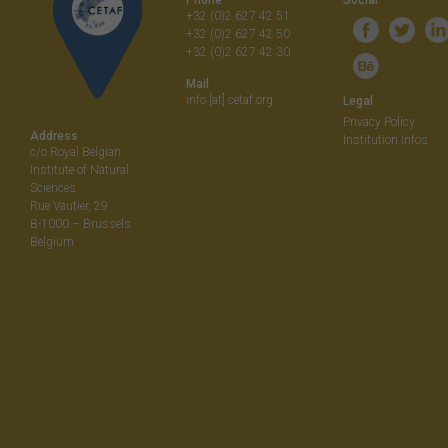
+32 (0)2 627 42 51
+32 (0)2 627 42 50
+32 (0)2 627 42 30
Mail
info [at] cetaf.org
Legal
Privacy Policy
Address
Institution Infos
c/o Royal Belgian
Institute of Natural
Sciences
Rue Vautier, 29
B-1000 – Brussels
Belgium