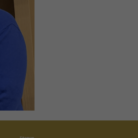
Sitemap