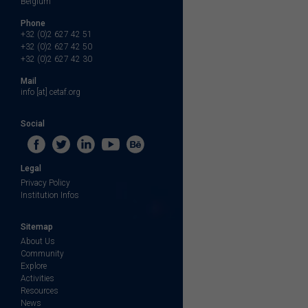
Belgium
Phone
+32 (0)2 627 42 51
+32 (0)2 627 42 50
+32 (0)2 627 42 30
Mail
info [at] cetaf.org
Social
Legal
Privacy Policy
Institution Infos
Sitemap
About Us
Community
Explore
Activities
Resources
News