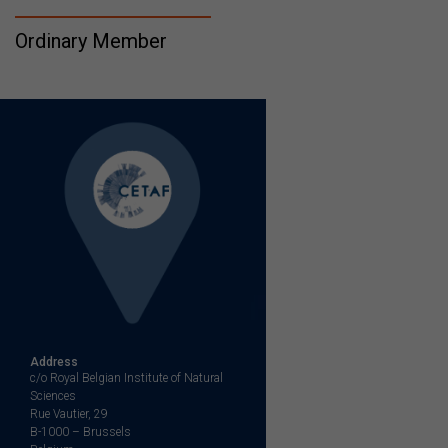
Ordinary Member
Address
c/o Royal Belgian Institute of Natural
Sciences
Rue Vautier, 29
B-1000 – Brussels