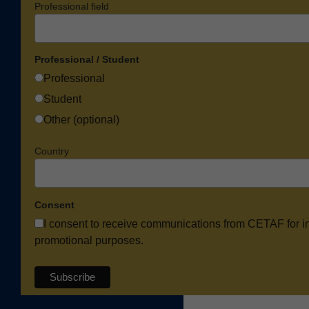
Professional field
Professional / Student
Professional
Student
Other (optional)
Country
Consent
I consent to receive communications from CETAF for i
promotional purposes.