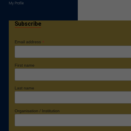
My Profile
Subscribe
*
Email address
First name
Last name
Organisation / Institution