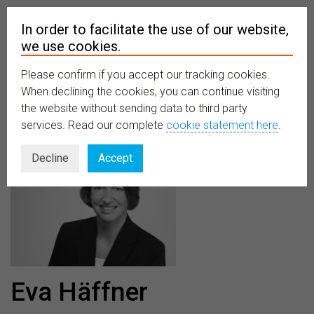
In order to facilitate the use of our website,
we use cookies.
Please confirm if you accept our tracking cookies.
MENU
When declining the cookies, you can continue visiting
the website without sending data to third party
services. Read our complete
cookie statement here
.
Decline
Accept
Eva Häffner