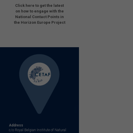
Click here to get the latest
on how to engage with the
National Contact Points in
the Horizon Europe Project
Address
c/o Royal Belgian Institute of Natural