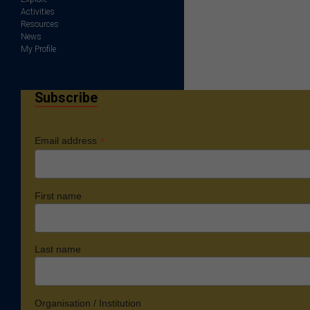
Activities
Resources
News
My Profile
Subscribe
*
Email address
First name
Last name
Organisation / Institution