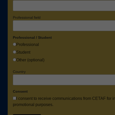
Professional field
Professional / Student
Professional
Student
Other (optional)
Country
Consent
I consent to receive communications from CETAF for i
promotional purposes.