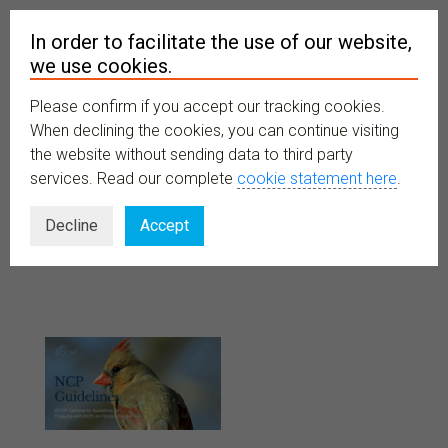
In order to facilitate the use of our website,
we use cookies.
Please confirm if you accept our tracking cookies.
MENU
When declining the cookies, you can continue visiting
the website without sending data to third party
services. Read our complete
cookie statement here
.
Guidelines
Decline
Accept