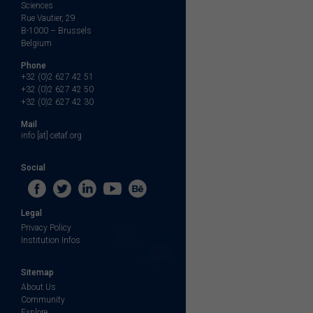
Sciences
Rue Vautier, 29
B-1000 – Brussels
Belgium
Phone
+32 (0)2 627 42 51
+32 (0)2 627 42 50
+32 (0)2 627 42 30
Mail
info [at] cetaf.org
Social
Legal
Privacy Policy
Institution Infos
Sitemap
About Us
Community
Explore