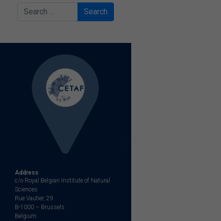
Search
Address
c/o Royal Belgian Institute of Natural
Sciences
Rue Vautier, 29
B-1000 – Brussels
Belgium