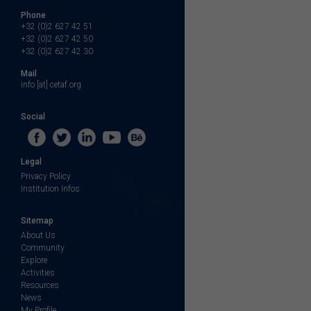
Phone
+32 (0)2 627 42 51
+32 (0)2 627 42 50
+32 (0)2 627 42 30
Mail
info [at] cetaf.org
Social
Legal
Privacy Policy
Institution Infos
Sitemap
About Us
Community
Explore
Activities
Resources
News
My Profile