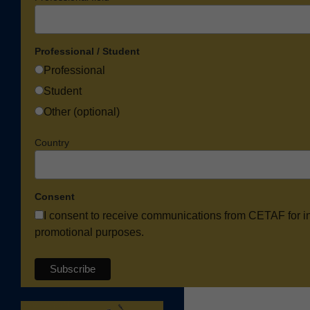
Professional / Student
Professional
Student
Other (optional)
Country
Consent
I consent to receive communications from CETAF for i
promotional purposes.