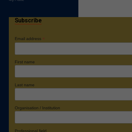
Subscribe
*
Email address
First name
Last name
Organisation / Institution
Professional field