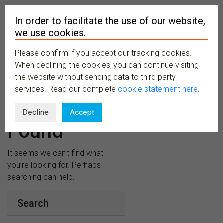
In order to facilitate the use of our website,
we use cookies.
Please confirm if you accept our tracking cookies.
MENU
When declining the cookies, you can continue visiting
the website without sending data to third party
services. Read our complete
cookie statement here
.
Nothing
Decline
Accept
Found
It seems we can’t find what
you’re looking for. Perhaps
searching can help.
Search