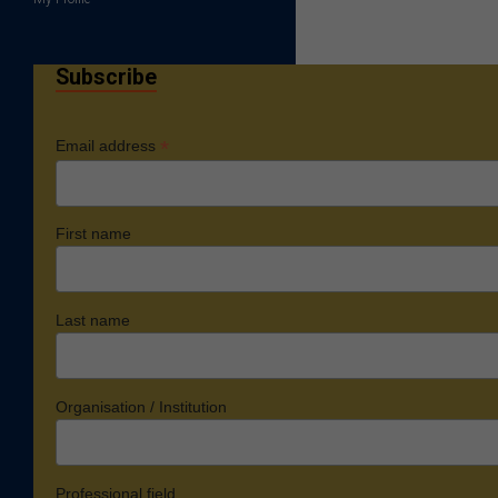
Subscribe
*
Email address
First name
Last name
Organisation / Institution
Professional field