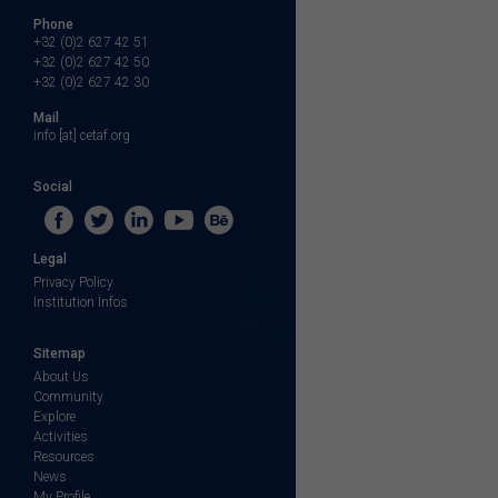
Phone
+32 (0)2 627 42 51
+32 (0)2 627 42 50
+32 (0)2 627 42 30
Mail
info [at] cetaf.org
Social
Legal
Privacy Policy
Institution Infos
Sitemap
About Us
Community
Explore
Activities
Resources
News
My Profile