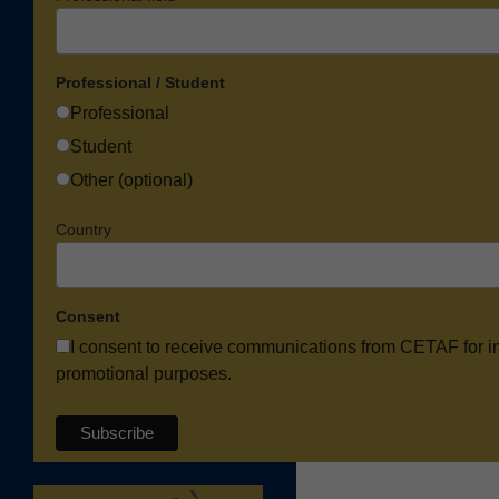
Professional / Student
Professional
Student
Other (optional)
Country
Consent
I consent to receive communications from CETAF for i
promotional purposes.