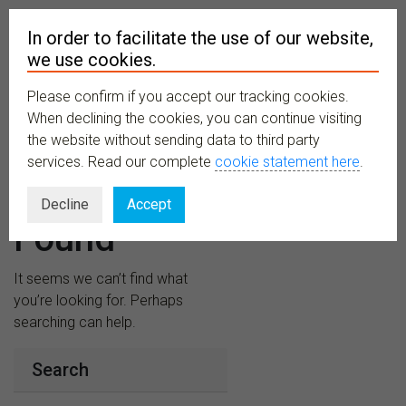
In order to facilitate the use of our website,
we use cookies.
Please confirm if you accept our tracking cookies.
MENU
When declining the cookies, you can continue visiting
the website without sending data to third party
services. Read our complete
cookie statement here
.
Nothing
Decline
Accept
Found
It seems we can’t find what
you’re looking for. Perhaps
searching can help.
Search