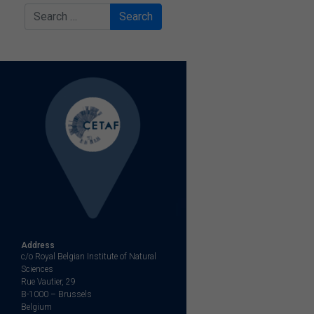
Search
Address
c/o Royal Belgian Institute of Natural
Sciences
Rue Vautier, 29
B-1000 – Brussels
Belgium